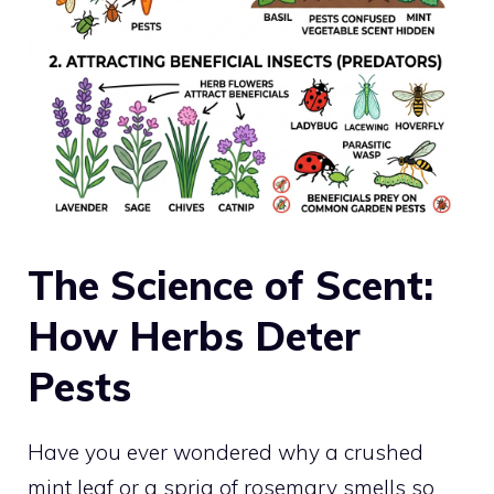
The Science of Scent:
How Herbs Deter
Pests
Have you ever wondered why a crushed
mint leaf or a sprig of rosemary smells so