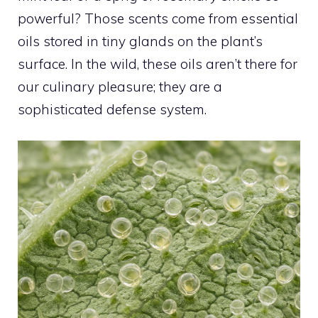
powerful? Those scents come from essential
oils stored in tiny glands on the plant’s
surface. In the wild, these oils aren’t there for
our culinary pleasure; they are a
sophisticated defense system.