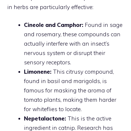
in herbs are particularly effective:
Cineole and Camphor:
Found in sage
and rosemary, these compounds can
actually interfere with an insect’s
nervous system or disrupt their
sensory receptors.
Limonene:
This citrusy compound,
found in basil and marigolds, is
famous for masking the aroma of
tomato plants, making them harder
for whiteflies to locate.
Nepetalactone:
This is the active
ingredient in catnip. Research has