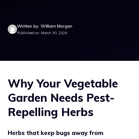
Written by: William Morgan
Published on: March 30, 2026
Why Your Vegetable
Garden Needs Pest-
Repelling Herbs
Herbs that keep bugs away from