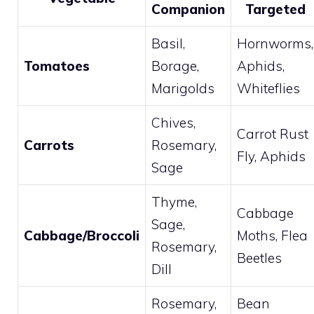
Companion
Targeted
Basil,
Hornworms,
Tomatoes
Borage,
Aphids,
Marigolds
Whiteflies
Chives,
Carrot Rust
Carrots
Rosemary,
Fly, Aphids
Sage
Thyme,
Cabbage
Sage,
Cabbage/Broccoli
Moths, Flea
Rosemary,
Beetles
Dill
Rosemary,
Bean