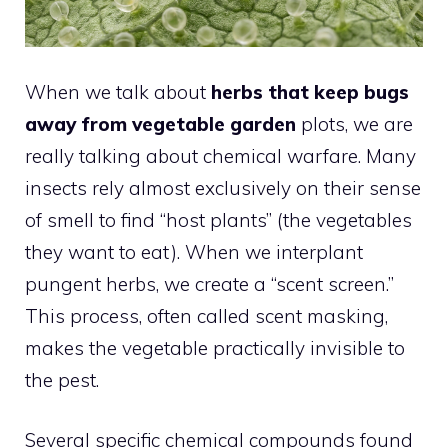
When we talk about
herbs that keep bugs
away from vegetable garden
plots, we are
really talking about chemical warfare. Many
insects rely almost exclusively on their sense
of smell to find “host plants” (the vegetables
they want to eat). When we interplant
pungent herbs, we create a “scent screen.”
This process, often called scent masking,
makes the vegetable practically invisible to
the pest.
Several specific chemical compounds found