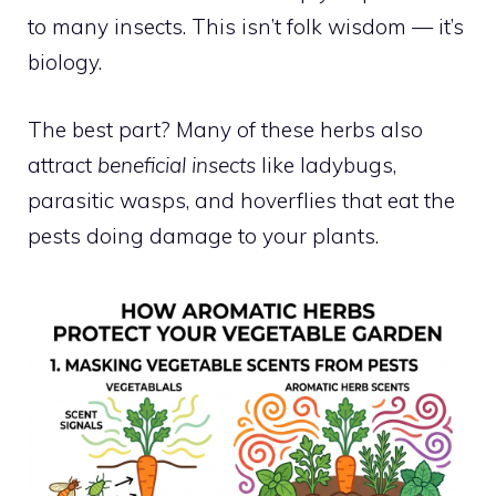
to many insects. This isn’t folk wisdom — it’s
biology.
The best part? Many of these herbs also
attract
beneficial insects
like ladybugs,
parasitic wasps, and hoverflies that eat the
pests doing damage to your plants.