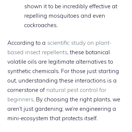
shown it to be incredibly effective at
repelling mosquitoes and even
cockroaches.
According to a
scientific study on plant-
based insect repellents
, these botanical
volatile oils are legitimate alternatives to
synthetic chemicals. For those just starting
out, understanding these interactions is a
cornerstone of
natural pest control for
beginners
. By choosing the right plants, we
aren’t just gardening; we’re engineering a
mini-ecosystem that protects itself.