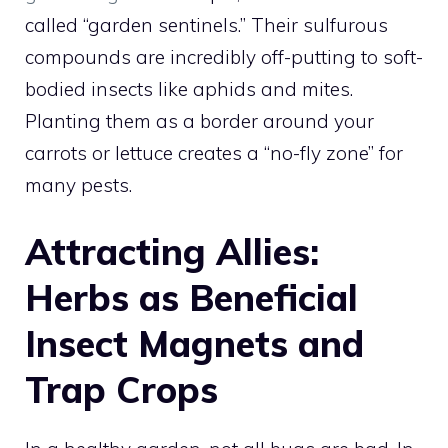
called “garden sentinels.” Their sulfurous
compounds are incredibly off-putting to soft-
bodied insects like aphids and mites.
Planting them as a border around your
carrots or lettuce creates a “no-fly zone” for
many pests.
Attracting Allies:
Herbs as Beneficial
Insect Magnets and
Trap Crops