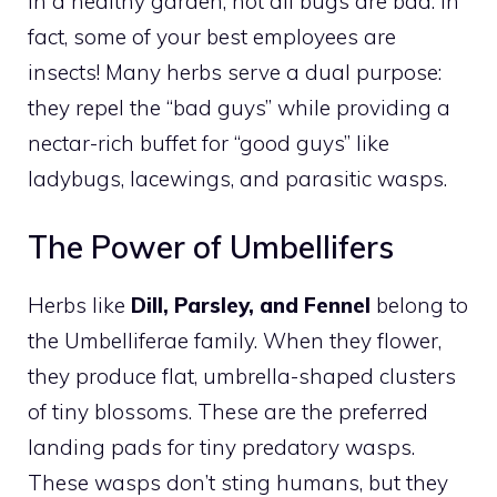
In a healthy garden, not all bugs are bad. In
fact, some of your best employees are
insects! Many herbs serve a dual purpose:
they repel the “bad guys” while providing a
nectar-rich buffet for “good guys” like
ladybugs, lacewings, and parasitic wasps.
The Power of Umbellifers
Herbs like
Dill, Parsley, and Fennel
belong to
the Umbelliferae family. When they flower,
they produce flat, umbrella-shaped clusters
of tiny blossoms. These are the preferred
landing pads for tiny predatory wasps.
These wasps don’t sting humans, but they