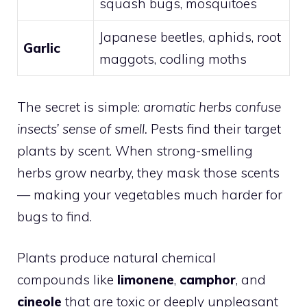
squash bugs, mosquitoes
Japanese beetles, aphids, root
Garlic
maggots, codling moths
The secret is simple:
aromatic herbs confuse
insects’ sense of smell.
Pests find their target
plants by scent. When strong-smelling
herbs grow nearby, they mask those scents
— making your vegetables much harder for
bugs to find.
Plants produce natural chemical
compounds like
limonene
,
camphor
, and
cineole
that are toxic or deeply unpleasant