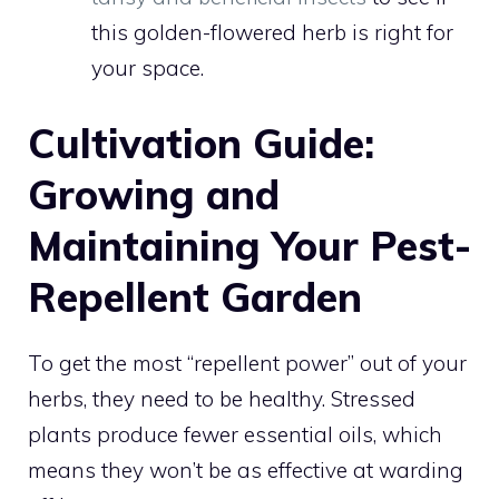
this golden-flowered herb is right for
your space.
Cultivation Guide:
Growing and
Maintaining Your Pest-
Repellent Garden
To get the most “repellent power” out of your
herbs, they need to be healthy. Stressed
plants produce fewer essential oils, which
means they won’t be as effective at warding