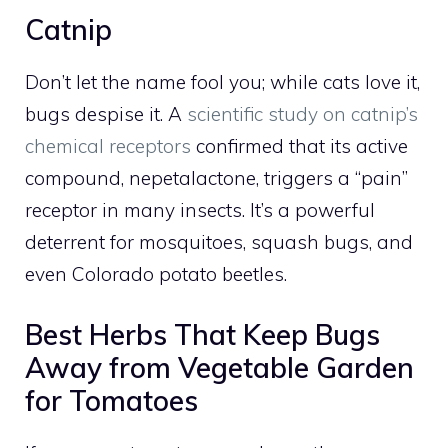
Catnip
Don’t let the name fool you; while cats love it,
bugs despise it. A
scientific study on catnip’s
chemical receptors
confirmed that its active
compound, nepetalactone, triggers a “pain”
receptor in many insects. It’s a powerful
deterrent for mosquitoes, squash bugs, and
even Colorado potato beetles.
Best Herbs That Keep Bugs
Away from Vegetable Garden
for Tomatoes