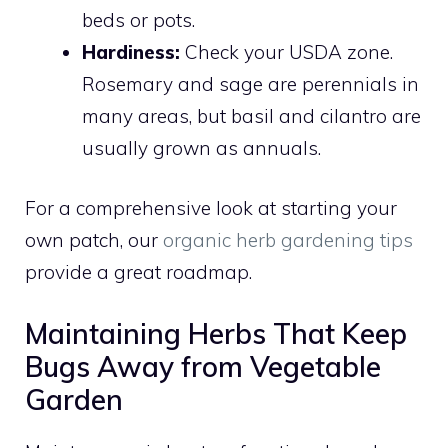
beds or pots.
Hardiness:
Check your USDA zone.
Rosemary and sage are perennials in
many areas, but basil and cilantro are
usually grown as annuals.
For a comprehensive look at starting your
own patch, our
organic herb gardening tips
provide a great roadmap.
Maintaining Herbs That Keep
Bugs Away from Vegetable
Garden