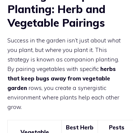
Planting: Herb and
Vegetable Pairings
Success in the garden isn’t just about
what
you plant, but
where
you plant it. This
strategy is known as companion planting.
By pairing vegetables with specific
herbs
that keep bugs away from vegetable
garden
rows, you create a synergistic
environment where plants help each other
grow.
Best Herb
Pests
Vegetable