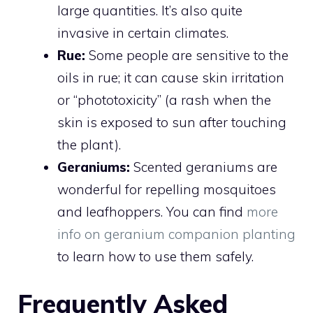
large quantities. It’s also quite
invasive in certain climates.
Rue:
Some people are sensitive to the
oils in rue; it can cause skin irritation
or “phototoxicity” (a rash when the
skin is exposed to sun after touching
the plant).
Geraniums:
Scented geraniums are
wonderful for repelling mosquitoes
and leafhoppers. You can find
more
info on geranium companion planting
to learn how to use them safely.
Frequently Asked