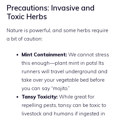
Precautions: Invasive and
Toxic Herbs
Nature is powerful, and some herbs require
a bit of caution:
Mint Containment:
We cannot stress
this enough—plant mint in pots! Its
runners will travel underground and
take over your vegetable bed before
you can say “mojito.”
Tansy Toxicity:
While great for
repelling pests, tansy can be toxic to
livestock and humans if ingested in