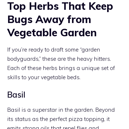
Top Herbs That Keep
Bugs Away from
Vegetable Garden
If you’re ready to draft some “garden
bodyguards,” these are the heavy hitters.
Each of these herbs brings a unique set of
skills to your vegetable beds.
Basil
Basil is a superstar in the garden. Beyond
its status as the perfect pizza topping, it
emits strong oils that repel flies and