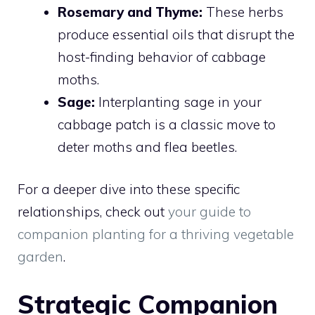
Rosemary and Thyme:
These herbs
produce essential oils that disrupt the
host-finding behavior of cabbage
moths.
Sage:
Interplanting sage in your
cabbage patch is a classic move to
deter moths and flea beetles.
For a deeper dive into these specific
relationships, check out
your guide to
companion planting for a thriving vegetable
garden
.
Strategic Companion