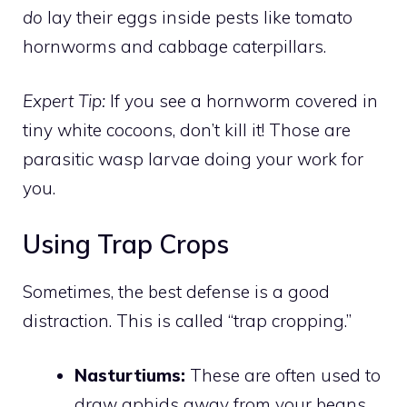
do
lay their eggs inside pests like tomato
hornworms and cabbage caterpillars.
Expert Tip:
If you see a hornworm covered in
tiny white cocoons, don’t kill it! Those are
parasitic wasp larvae doing your work for
you.
Using Trap Crops
Sometimes, the best defense is a good
distraction. This is called “trap cropping.”
Nasturtiums:
These are often used to
draw aphids away from your beans