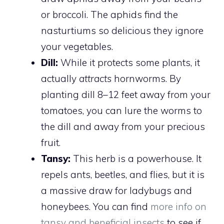
or broccoli. The aphids find the
nasturtiums so delicious they ignore
your vegetables.
Dill:
While it protects some plants, it
actually
attracts
hornworms. By
planting dill 8–12 feet away from your
tomatoes, you can lure the worms to
the dill and away from your precious
fruit.
Tansy:
This herb is a powerhouse. It
repels ants, beetles, and flies, but it is
a massive draw for ladybugs and
honeybees. You can find
more info on
tansy and beneficial insects
to see if