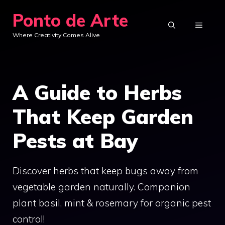
Skip
Ponto de Arte
to
MENU
Where Creativity Comes Alive
content
A Guide to Herbs
That Keep Garden
Pests at Bay
Discover herbs that keep bugs away from
vegetable garden naturally. Companion
plant basil, mint & rosemary for organic pest
control!