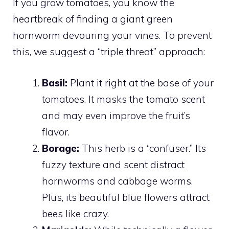
If you grow tomatoes, you know the
heartbreak of finding a giant green
hornworm devouring your vines. To prevent
this, we suggest a “triple threat” approach:
Basil:
Plant it right at the base of your
tomatoes. It masks the tomato scent
and may even improve the fruit’s
flavor.
Borage:
This herb is a “confuser.” Its
fuzzy texture and scent distract
hornworms and cabbage worms.
Plus, its beautiful blue flowers attract
bees like crazy.