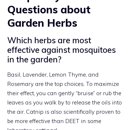
Questions about
Garden Herbs
Which herbs are most
effective against mosquitoes
in the garden?
Basil, Lavender, Lemon Thyme, and
Rosemary are the top choices. To maximize
their effect, you can gently “bruise” or rub the
leaves as you walk by to release the oils into
the air. Catnip is also scientifically proven to
be more effective than DEET in some