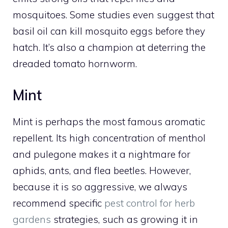
mosquitoes. Some studies even suggest that
basil oil can kill mosquito eggs before they
hatch. It’s also a champion at deterring the
dreaded tomato hornworm.
Mint
Mint is perhaps the most famous aromatic
repellent. Its high concentration of menthol
and pulegone makes it a nightmare for
aphids, ants, and flea beetles. However,
because it is so aggressive, we always
recommend specific
pest control for herb
gardens
strategies, such as growing it in