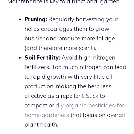
Maintenance is key to a functional garden.
Pruning:
Regularly harvesting your
herbs encourages them to grow
bushier and produce more foliage
(and therefore more scent).
Soil Fertility:
Avoid high-nitrogen
fertilizers. Too much nitrogen can lead
to rapid growth with very little oil
production, making the herb less
effective as a repellent. Stick to
compost or
diy-organic-pesticides-for-
home-gardeners
that focus on overall
plant health.