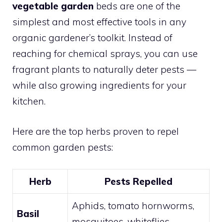
vegetable garden
beds are one of the
simplest and most effective tools in any
organic gardener’s toolkit. Instead of
reaching for chemical sprays, you can use
fragrant plants to naturally deter pests —
while also growing ingredients for your
kitchen.
Here are the top herbs proven to repel
common garden pests:
Herb
Pests Repelled
Aphids, tomato hornworms,
Basil
mosquitoes, whiteflies