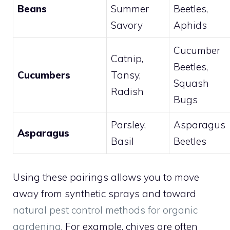
Beans
Summer
Beetles,
Savory
Aphids
Cucumber
Catnip,
Beetles,
Cucumbers
Tansy,
Squash
Radish
Bugs
Parsley,
Asparagus
Asparagus
Basil
Beetles
Using these pairings allows you to move
away from synthetic sprays and toward
natural pest control methods for organic
gardening
. For example, chives are often