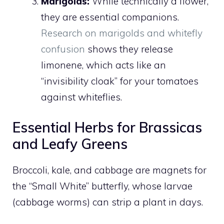
Marigolds:
While technically a flower,
they are essential companions.
Research on marigolds and whitefly
confusion
shows they release
limonene, which acts like an
“invisibility cloak” for your tomatoes
against whiteflies.
Essential Herbs for Brassicas
and Leafy Greens
Broccoli, kale, and cabbage are magnets for
the “Small White” butterfly, whose larvae
(cabbage worms) can strip a plant in days.