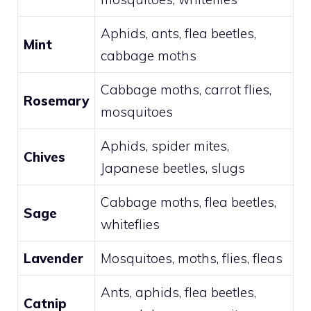
Aphids, ants, flea beetles,
Mint
cabbage moths
Cabbage moths, carrot flies,
Rosemary
mosquitoes
Aphids, spider mites,
Chives
Japanese beetles, slugs
Cabbage moths, flea beetles,
Sage
whiteflies
Lavender
Mosquitoes, moths, flies, fleas
Ants, aphids, flea beetles,
Catnip