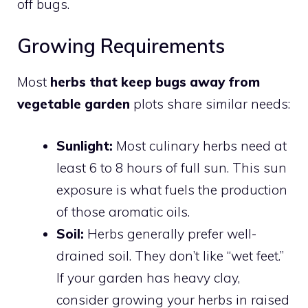
off bugs.
Growing Requirements
Most
herbs that keep bugs away from
vegetable garden
plots share similar needs:
Sunlight:
Most culinary herbs need at
least 6 to 8 hours of full sun. This sun
exposure is what fuels the production
of those aromatic oils.
Soil:
Herbs generally prefer well-
drained soil. They don’t like “wet feet.”
If your garden has heavy clay,
consider growing your herbs in raised