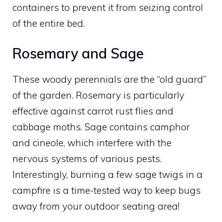
containers to prevent it from seizing control
of the entire bed.
Rosemary and Sage
These woody perennials are the “old guard”
of the garden. Rosemary is particularly
effective against carrot rust flies and
cabbage moths. Sage contains camphor
and cineole, which interfere with the
nervous systems of various pests.
Interestingly, burning a few sage twigs in a
campfire is a time-tested way to keep bugs
away from your outdoor seating area!