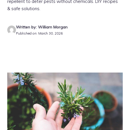
repellent to deter pests without chemicals. DIY recipes
& safe solutions.
Written by: William Morgan
Published on: March 30, 2026