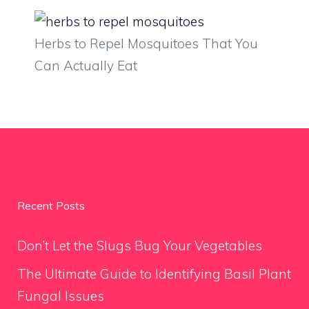
Herbs to Repel Mosquitoes That You
Can Actually Eat
Recent Posts
Don’t Let the Slugs Bug Your Vegetables
The Ultimate Guide to Identifying Basil Plant
Fungal Issues