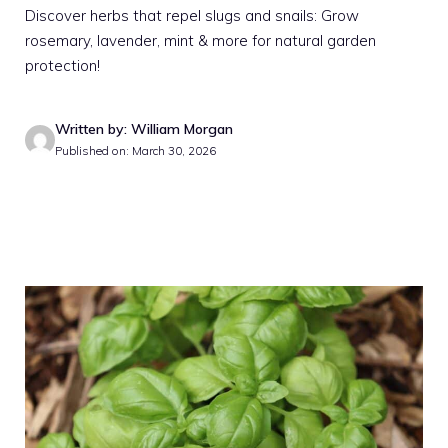
Discover herbs that repel slugs and snails: Grow
rosemary, lavender, mint & more for natural garden
protection!
Written by: William Morgan
Published on: March 30, 2026