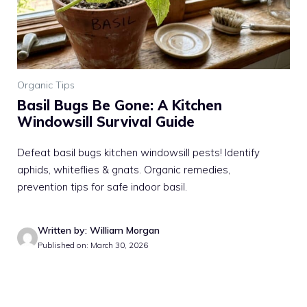
Organic Tips
Basil Bugs Be Gone: A Kitchen
Windowsill Survival Guide
Defeat basil bugs kitchen windowsill pests! Identify
aphids, whiteflies & gnats. Organic remedies,
prevention tips for safe indoor basil.
Written by: William Morgan
Published on: March 30, 2026