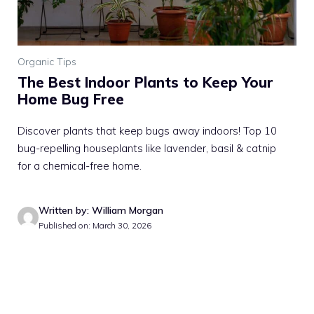
Organic Tips
The Best Indoor Plants to Keep Your
Home Bug Free
Discover plants that keep bugs away indoors! Top 10
bug-repelling houseplants like lavender, basil & catnip
for a chemical-free home.
Written by: William Morgan
Published on: March 30, 2026