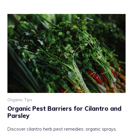
Organic Tips
Organic Pest Barriers for Cilantro and
Parsley
Discover cilantro herb pest remedies: organic sprays,