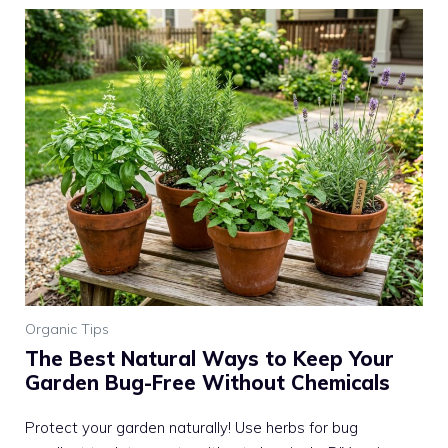
Organic Tips
The Best Natural Ways to Keep Your
Garden Bug-Free Without Chemicals
Protect your garden naturally! Use herbs for bug