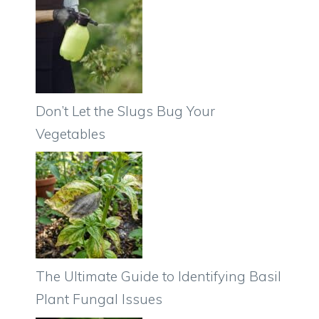
Don’t Let the Slugs Bug Your
Vegetables
The Ultimate Guide to Identifying Basil
Plant Fungal Issues