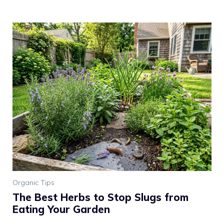
Organic Tips
The Best Herbs to Stop Slugs from
Eating Your Garden