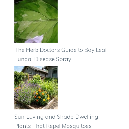
The Herb Doctor’s Guide to Bay Leaf
Fungal Disease Spray
Sun-Loving and Shade-Dwelling
Plants That Repel Mosquitoes