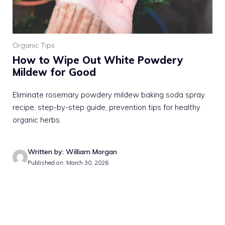
Organic Tips
How to Wipe Out White Powdery
Mildew for Good
Eliminate rosemary powdery mildew baking soda spray
recipe, step-by-step guide, prevention tips for healthy
organic herbs.
Written by: William Morgan
Published on: March 30, 2026