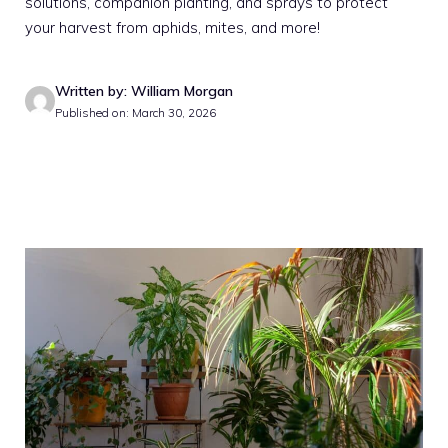
solutions, companion planting, and sprays to protect
your harvest from aphids, mites, and more!
Written by: William Morgan
Published on: March 30, 2026