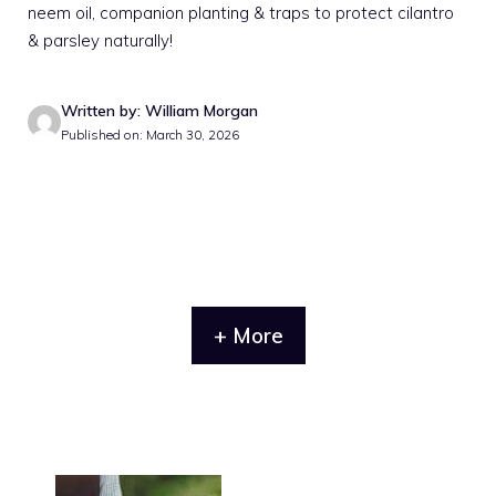
neem oil, companion planting & traps to protect cilantro
& parsley naturally!
Written by: William Morgan
Published on: March 30, 2026
+ More