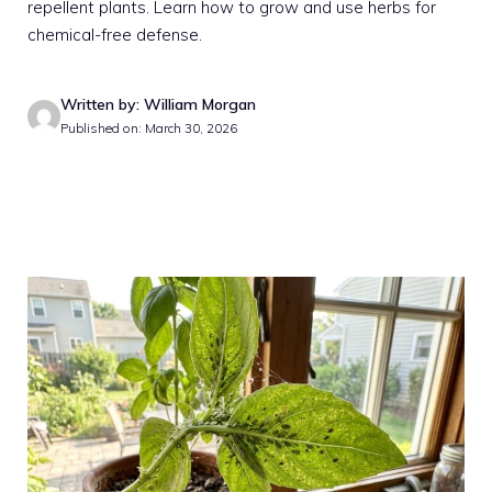
repellent plants. Learn how to grow and use herbs for
chemical-free defense.
Written by: William Morgan
Published on: March 30, 2026