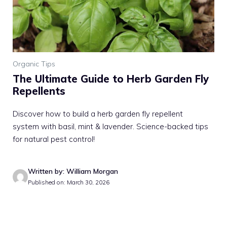
Organic Tips
The Ultimate Guide to Herb Garden Fly
Repellents
Discover how to build a herb garden fly repellent
system with basil, mint & lavender. Science-backed tips
for natural pest control!
Written by: William Morgan
Published on: March 30, 2026