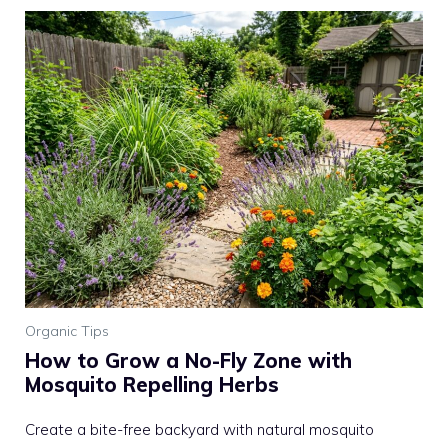
Organic Tips
How to Grow a No-Fly Zone with
Mosquito Repelling Herbs
Create a bite-free backyard with natural mosquito