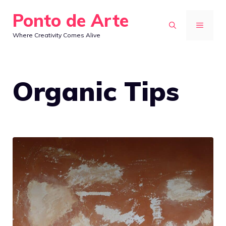
Skip
Ponto de Arte
to
MENU
Where Creativity Comes Alive
content
Organic Tips