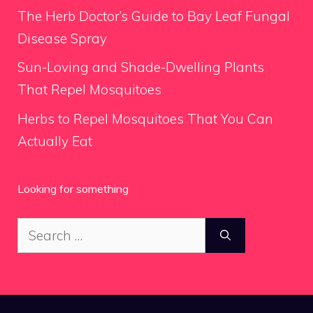
The Herb Doctor’s Guide to Bay Leaf Fungal
Disease Spray
Sun-Loving and Shade-Dwelling Plants
That Repel Mosquitoes
Herbs to Repel Mosquitoes That You Can
Actually Eat
Looking for something
Search
for: