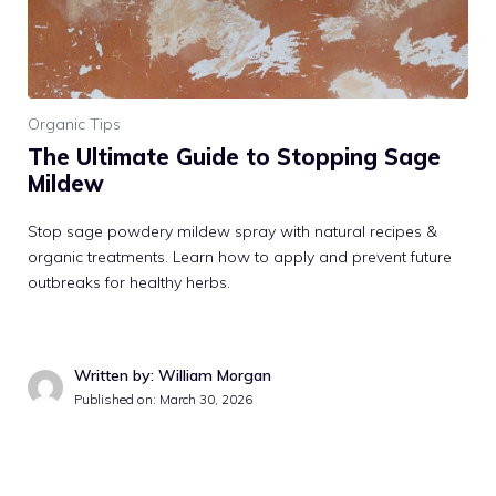
Organic Tips
The Ultimate Guide to Stopping Sage
Mildew
Stop sage powdery mildew spray with natural recipes &
organic treatments. Learn how to apply and prevent future
outbreaks for healthy herbs.
Written by: William Morgan
Published on: March 30, 2026