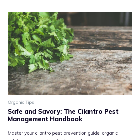
Organic Tips
Safe and Savory: The Cilantro Pest
Management Handbook
Master your cilantro pest prevention guide: organic