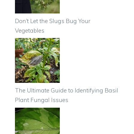
Don’t Let the Slugs Bug Your
Vegetables
The Ultimate Guide to Identifying Basil
Plant Fungal Issues