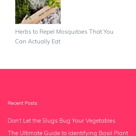
Herbs to Repel Mosquitoes That You
Can Actually Eat
Recent Posts
Don’t Let the Slugs Bug Your Vegetables
The Ultimate Guide to Identifying Basil Plant