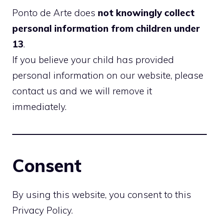
Ponto de Arte does
not knowingly collect
personal information from children under
13
.
If you believe your child has provided
personal information on our website, please
contact us and we will remove it
immediately.
Consent
By using this website, you consent to this
Privacy Policy.