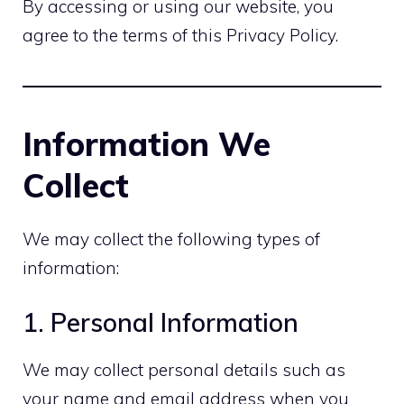
By accessing or using our website, you
agree to the terms of this Privacy Policy.
Information We
Collect
We may collect the following types of
information:
1. Personal Information
We may collect personal details such as
your name and email address when you