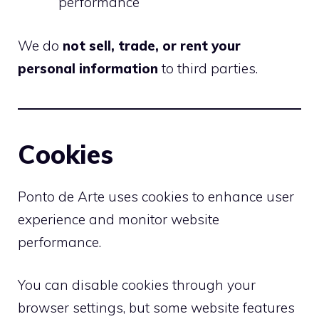
performance
We do
not sell, trade, or rent your
personal information
to third parties.
Cookies
Ponto de Arte uses cookies to enhance user
experience and monitor website
performance.
You can disable cookies through your
browser settings, but some website features