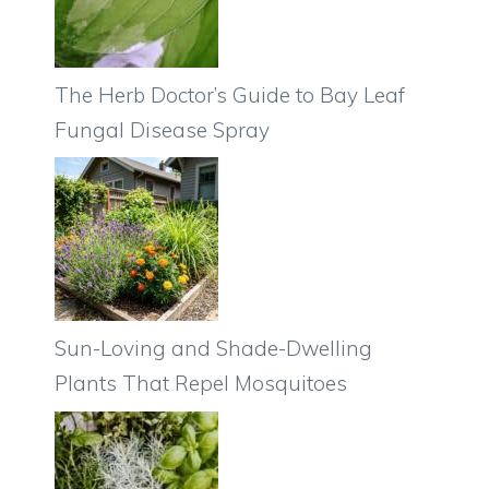
The Herb Doctor’s Guide to Bay Leaf
Fungal Disease Spray
Sun-Loving and Shade-Dwelling
Plants That Repel Mosquitoes