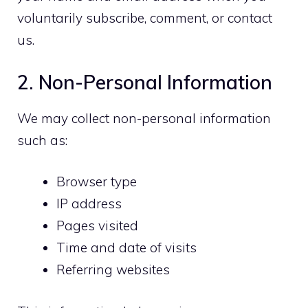
voluntarily subscribe, comment, or contact
us.
2. Non-Personal Information
We may collect non-personal information
such as:
Browser type
IP address
Pages visited
Time and date of visits
Referring websites