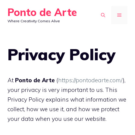
Skip
Ponto de Arte
to
MENU
Where Creativity Comes Alive
content
Privacy Policy
At
Ponto de Arte
(
https://pontodearte.com/
),
your privacy is very important to us. This
Privacy Policy explains what information we
collect, how we use it, and how we protect
your data when you use our website.