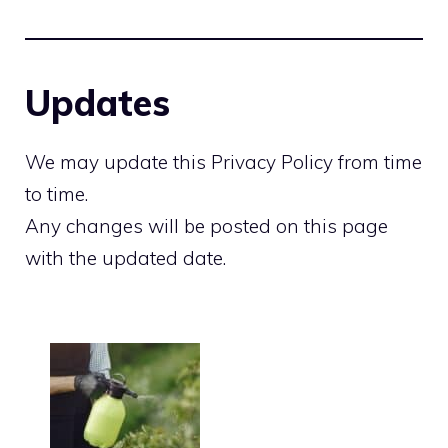
Updates
We may update this Privacy Policy from time
to time.
Any changes will be posted on this page
with the updated date.