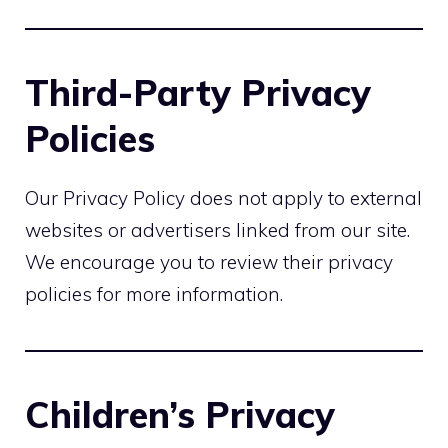
Third-Party Privacy
Policies
Our Privacy Policy does not apply to external
websites or advertisers linked from our site.
We encourage you to review their privacy
policies for more information.
Children’s Privacy