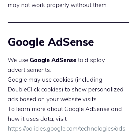
may not work properly without them.
Google AdSense
We use
Google AdSense
to display
advertisements.
Google may use cookies (including
DoubleClick cookies) to show personalized
ads based on your website visits.
To learn more about Google AdSense and
how it uses data, visit:
https://policies.google.com/technologies/ads