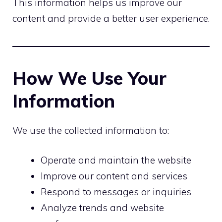
This information helps us improve our
content and provide a better user experience.
How We Use Your
Information
We use the collected information to:
Operate and maintain the website
Improve our content and services
Respond to messages or inquiries
Analyze trends and website