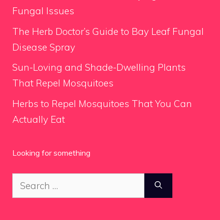
Fungal Issues
The Herb Doctor’s Guide to Bay Leaf Fungal
Disease Spray
Sun-Loving and Shade-Dwelling Plants
That Repel Mosquitoes
Herbs to Repel Mosquitoes That You Can
Actually Eat
Looking for something
Search
for: