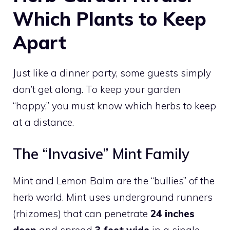
Which Plants to Keep
Apart
Just like a dinner party, some guests simply
don’t get along. To keep your garden
“happy,” you must know which herbs to keep
at a distance.
The “Invasive” Mint Family
Mint and Lemon Balm are the “bullies” of the
herb world. Mint uses underground runners
(rhizomes) that can penetrate
24 inches
deep
and spread
3 feet wide
in a single