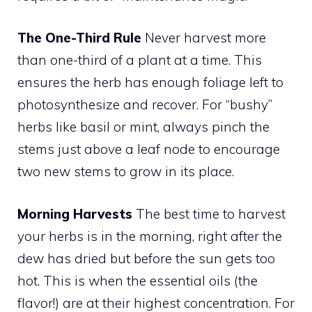
The One-Third Rule
Never harvest more
than one-third of a plant at a time. This
ensures the herb has enough foliage left to
photosynthesize and recover. For “bushy”
herbs like basil or mint, always pinch the
stems just above a leaf node to encourage
two new stems to grow in its place.
Morning Harvests
The best time to harvest
your herbs is in the morning, right after the
dew has dried but before the sun gets too
hot. This is when the essential oils (the
flavor!) are at their highest concentration. For