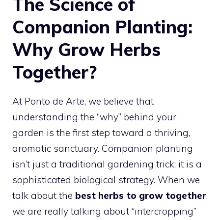
The Science of
Companion Planting:
Why Grow Herbs
Together?
At Ponto de Arte, we believe that
understanding the “why” behind your
garden is the first step toward a thriving,
aromatic sanctuary. Companion planting
isn’t just a traditional gardening trick; it is a
sophisticated biological strategy. When we
talk about the
best herbs to grow together
,
we are really talking about “intercropping”