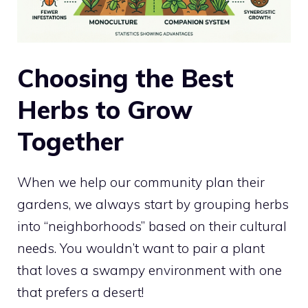
Choosing the Best
Herbs to Grow
Together
When we help our community plan their
gardens, we always start by grouping herbs
into “neighborhoods” based on their cultural
needs. You wouldn’t want to pair a plant
that loves a swampy environment with one
that prefers a desert!