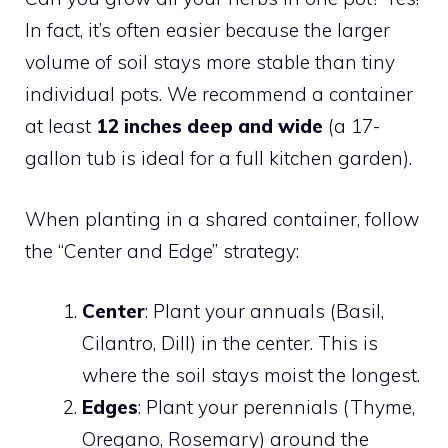
In fact, it’s often easier because the larger
volume of soil stays more stable than tiny
individual pots. We recommend a container
at least
12 inches deep and wide
(a 17-
gallon tub is ideal for a full kitchen garden).
When planting in a shared container, follow
the “Center and Edge” strategy:
Center
: Plant your annuals (Basil,
Cilantro, Dill) in the center. This is
where the soil stays moist the longest.
Edges
: Plant your perennials (Thyme,
Oregano, Rosemary) around the