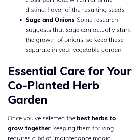
distinct flavor of the resulting seeds.
Sage and Onions
: Some research
suggests that sage can actually stunt
the growth of onions, so keep these
separate in your vegetable garden.
Essential Care for Your
Co-Planted Herb
Garden
Once you’ve selected the
best herbs to
grow together
, keeping them thriving
requires a bit of “maintenance magic.”