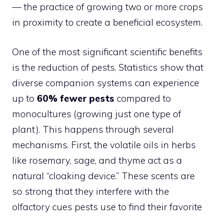
— the practice of growing two or more crops
in proximity to create a beneficial ecosystem.
One of the most significant scientific benefits
is the reduction of pests. Statistics show that
diverse companion systems can experience
up to
60% fewer pests
compared to
monocultures (growing just one type of
plant). This happens through several
mechanisms. First, the volatile oils in herbs
like rosemary, sage, and thyme act as a
natural “cloaking device.” These scents are
so strong that they interfere with the
olfactory cues pests use to find their favorite