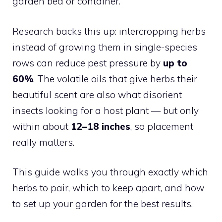
garden bed or container.
Research backs this up: intercropping herbs
instead of growing them in single-species
rows can reduce pest pressure by
up to
60%
. The volatile oils that give herbs their
beautiful scent are also what disorient
insects looking for a host plant — but only
within about
12–18 inches
, so placement
really matters.
This guide walks you through exactly which
herbs to pair, which to keep apart, and how
to set up your garden for the best results.