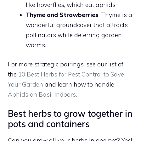
like hoverflies, which eat aphids.
Thyme and Strawberries
: Thyme is a
wonderful groundcover that attracts
pollinators while deterring garden
worms.
For more strategic pairings, see our list of
the
10 Best Herbs for Pest Control to Save
Your Garden
and learn how to handle
Aphids on Basil Indoors
.
Best herbs to grow together in
pots and containers
Can you grow all your herbs in one pot? Yes!