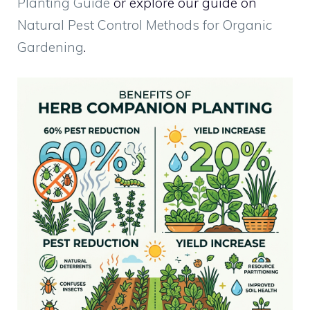
Planting Guide
or explore our guide on
Natural Pest Control Methods for Organic
Gardening
.