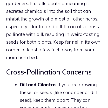
gardeners. It is allelopathic, meaning it
secretes chemicals into the soil that can
inhibit the growth of almost all other herbs,
especially cilantro and dill. It can also cross-
pollinate with dill, resulting in weird-tasting
seeds for both plants. Keep fennel in its own
corner, at least a few feet away from your
main herb bed.
Cross-Pollination Concerns
Dill and Cilantro
: If you are growing
these for seeds (like coriander or dill
seed), keep them apart. They can
cross-pollinate, which ruins the