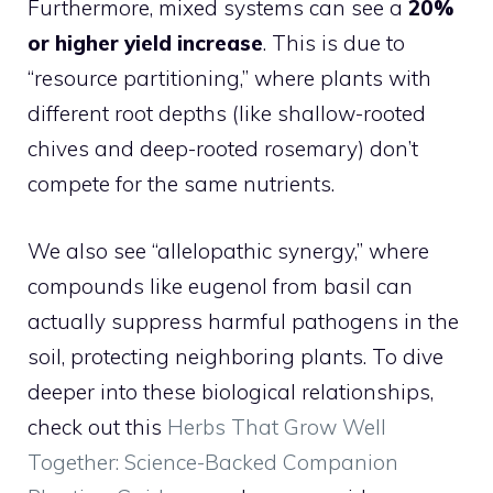
Furthermore, mixed systems can see a
20%
or higher yield increase
. This is due to
“resource partitioning,” where plants with
different root depths (like shallow-rooted
chives and deep-rooted rosemary) don’t
compete for the same nutrients.
We also see “allelopathic synergy,” where
compounds like eugenol from basil can
actually suppress harmful pathogens in the
soil, protecting neighboring plants. To dive
deeper into these biological relationships,
check out this
Herbs That Grow Well
Together: Science-Backed Companion