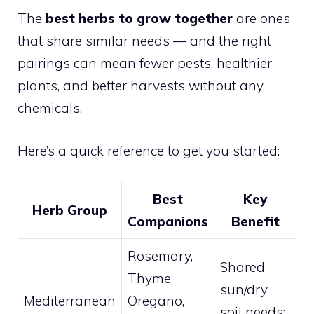
The
best herbs to grow together
are ones
that share similar needs — and the right
pairings can mean fewer pests, healthier
plants, and better harvests without any
chemicals.
Here’s a quick reference to get you started:
Best
Key
Herb Group
Companions
Benefit
Rosemary,
Shared
Thyme,
sun/dry
Mediterranean
Oregano,
soil needs;