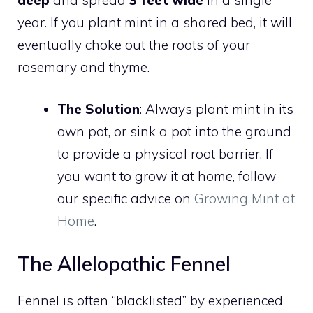
year. If you plant mint in a shared bed, it will
eventually choke out the roots of your
rosemary and thyme.
The Solution
: Always plant mint in its
own pot, or sink a pot into the ground
to provide a physical root barrier. If
you want to grow it at home, follow
our specific advice on
Growing Mint at
Home
.
The Allelopathic Fennel
Fennel is often “blacklisted” by experienced