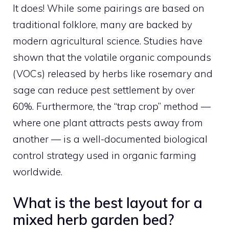
It does! While some pairings are based on
traditional folklore, many are backed by
modern agricultural science. Studies have
shown that the volatile organic compounds
(VOCs) released by herbs like rosemary and
sage can reduce pest settlement by over
60%. Furthermore, the “trap crop” method —
where one plant attracts pests away from
another — is a well-documented biological
control strategy used in organic farming
worldwide.
What is the best layout for a
mixed herb garden bed?