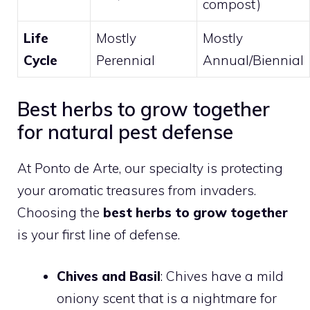
compost)
Life
Mostly
Mostly
Cycle
Perennial
Annual/Biennial
Best herbs to grow together
for natural pest defense
At Ponto de Arte, our specialty is protecting
your aromatic treasures from invaders.
Choosing the
best herbs to grow together
is your first line of defense.
Chives and Basil
: Chives have a mild
oniony scent that is a nightmare for