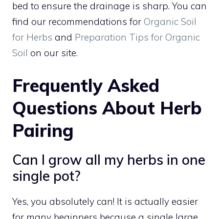
bed to ensure the drainage is sharp. You can
find our recommendations for
Organic Soil
for Herbs
and
Preparation Tips for Organic
Soil
on our site.
Frequently Asked
Questions About Herb
Pairing
Can I grow all my herbs in one
single pot?
Yes, you absolutely can! It is actually easier
for many beginners because a single large