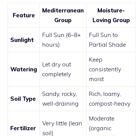
Mediterranean
Moisture-
Feature
Group
Loving Group
Full Sun (6–8+
Full Sun to
Sunlight
hours)
Partial Shade
Keep
Let dry out
Watering
consistently
completely
moist
Sandy, rocky,
Rich, loamy,
Soil Type
well-draining
compost-heavy
Moderate
Very little (lean
Fertilizer
(organic
soil)