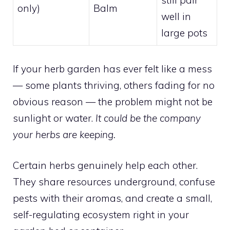
still pair
only)
Balm
well in
large pots
If your herb garden has ever felt like a mess
— some plants thriving, others fading for no
obvious reason — the problem might not be
sunlight or water.
It could be the company
your herbs are keeping.
Certain herbs genuinely help each other.
They share resources underground, confuse
pests with their aromas, and create a small,
self-regulating ecosystem right in your