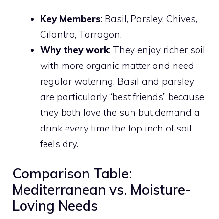
Key Members
: Basil, Parsley, Chives,
Cilantro, Tarragon.
Why they work
: They enjoy richer soil
with more organic matter and need
regular watering. Basil and parsley
are particularly “best friends” because
they both love the sun but demand a
drink every time the top inch of soil
feels dry.
Comparison Table:
Mediterranean vs. Moisture-
Loving Needs