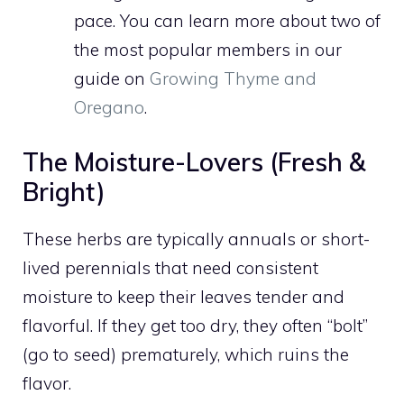
pace. You can learn more about two of
the most popular members in our
guide on
Growing Thyme and
Oregano
.
The Moisture-Lovers (Fresh &
Bright)
These herbs are typically annuals or short-
lived perennials that need consistent
moisture to keep their leaves tender and
flavorful. If they get too dry, they often “bolt”
(go to seed) prematurely, which ruins the
flavor.