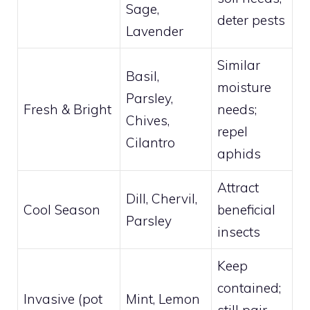
Sage,
deter pests
Lavender
Similar
Basil,
moisture
Parsley,
Fresh & Bright
needs;
Chives,
repel
Cilantro
aphids
Attract
Dill, Chervil,
Cool Season
beneficial
Parsley
insects
Keep
contained;
Invasive (pot
Mint, Lemon