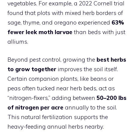
vegetables. For example, a 2022 Cornell trial
found that plots with mixed herb borders of
sage, thyme, and oregano experienced
63%
fewer leek moth larvae
than beds with just
alliums.
Beyond pest control, growing the
best herbs
to grow together
improves the soil itself.
Certain companion plants, like beans or
peas often tucked near herb beds, act as
“nitrogen-fixers,” adding between
50–200 lbs
of nitrogen per acre
annually to the soil.
This natural fertilization supports the
heavy-feeding annual herbs nearby.