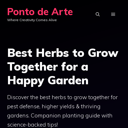
Skip
Ponto de Arte
to
MENU
Where Creativity Comes Alive
content
Best Herbs to Grow
Together for a
Happy Garden
Discover the best herbs to grow together for
pest defense, higher yields & thriving
gardens. Companion planting guide with
science-backed tips!