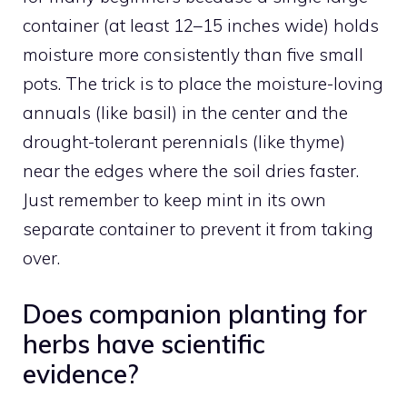
container (at least 12–15 inches wide) holds
moisture more consistently than five small
pots. The trick is to place the moisture-loving
annuals (like basil) in the center and the
drought-tolerant perennials (like thyme)
near the edges where the soil dries faster.
Just remember to keep mint in its own
separate container to prevent it from taking
over.
Does companion planting for
herbs have scientific
evidence?