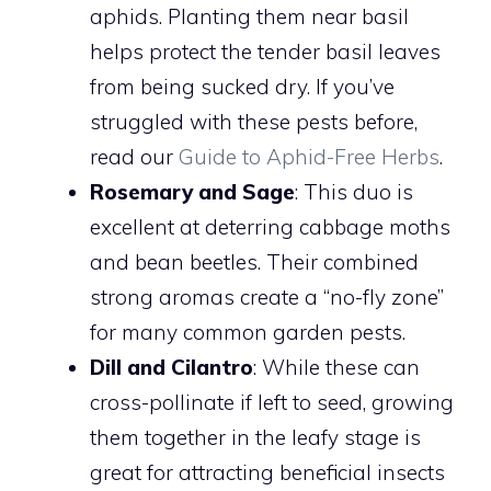
aphids. Planting them near basil
helps protect the tender basil leaves
from being sucked dry. If you’ve
struggled with these pests before,
read our
Guide to Aphid-Free Herbs
.
Rosemary and Sage
: This duo is
excellent at deterring cabbage moths
and bean beetles. Their combined
strong aromas create a “no-fly zone”
for many common garden pests.
Dill and Cilantro
: While these can
cross-pollinate if left to seed, growing
them together in the leafy stage is
great for attracting beneficial insects