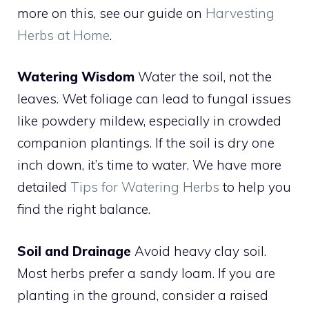
more on this, see our guide on
Harvesting
Herbs at Home
.
Watering Wisdom
Water the soil, not the
leaves. Wet foliage can lead to fungal issues
like powdery mildew, especially in crowded
companion plantings. If the soil is dry one
inch down, it’s time to water. We have more
detailed
Tips for Watering Herbs
to help you
find the right balance.
Soil and Drainage
Avoid heavy clay soil.
Most herbs prefer a sandy loam. If you are
planting in the ground, consider a raised