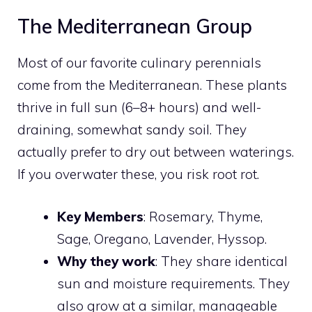
The Mediterranean Group
Most of our favorite culinary perennials
come from the Mediterranean. These plants
thrive in full sun (6–8+ hours) and well-
draining, somewhat sandy soil. They
actually prefer to dry out between waterings.
If you overwater these, you risk root rot.
Key Members
: Rosemary, Thyme,
Sage, Oregano, Lavender, Hyssop.
Why they work
: They share identical
sun and moisture requirements. They
also grow at a similar, manageable