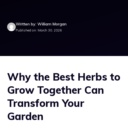
Written by: William Morgan
Published on: March 30, 2026
Why the Best Herbs to
Grow Together Can
Transform Your
Garden