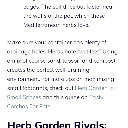
edges. The soil dries out faster near
the walls of the pot, which these
Mediterranean herbs love.
Make sure your container has plenty of
drainage holes. Herbs hate “wet feet.” Using
a mix of coarse sand, topsoil, and compost
creates the perfect well-draining
environment. For more tips on maximizing
small footprints, check out
Herb Garden in
Small Spaces
and this guide on
Tasty
Combos For Pots
.
Herb Garden Rivals: