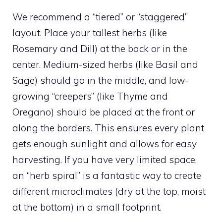
We recommend a “tiered” or “staggered”
layout. Place your tallest herbs (like
Rosemary and Dill) at the back or in the
center. Medium-sized herbs (like Basil and
Sage) should go in the middle, and low-
growing “creepers” (like Thyme and
Oregano) should be placed at the front or
along the borders. This ensures every plant
gets enough sunlight and allows for easy
harvesting. If you have very limited space,
an “herb spiral” is a fantastic way to create
different microclimates (dry at the top, moist
at the bottom) in a small footprint.