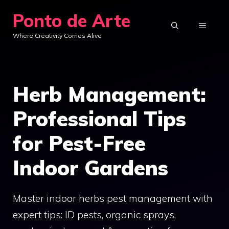
Skip
Ponto de Arte
to
MENU
Where Creativity Comes Alive
content
Herb Management:
Professional Tips
for Pest-Free
Indoor Gardens
Master indoor herbs pest management with
expert tips: ID pests, organic sprays,