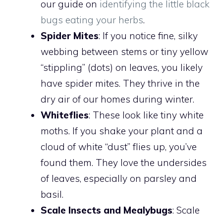
our guide on
identifying the little black
bugs eating your herbs
.
Spider Mites
: If you notice fine, silky
webbing between stems or tiny yellow
“stippling” (dots) on leaves, you likely
have spider mites. They thrive in the
dry air of our homes during winter.
Whiteflies
: These look like tiny white
moths. If you shake your plant and a
cloud of white “dust” flies up, you’ve
found them. They love the undersides
of leaves, especially on parsley and
basil.
Scale Insects and Mealybugs
: Scale