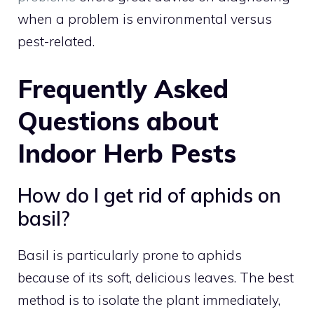
when a problem is environmental versus
pest-related.
Frequently Asked
Questions about
Indoor Herb Pests
How do I get rid of aphids on
basil?
Basil is particularly prone to aphids
because of its soft, delicious leaves. The best
method is to isolate the plant immediately,