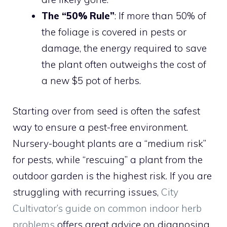
The “50% Rule”
: If more than 50% of
the foliage is covered in pests or
damage, the energy required to save
the plant often outweighs the cost of
a new $5 pot of herbs.
Starting over from seed is often the safest
way to ensure a pest-free environment.
Nursery-bought plants are a “medium risk”
for pests, while “rescuing” a plant from the
outdoor garden is the highest risk. If you are
struggling with recurring issues,
City
Cultivator’s guide on common indoor herb
problems
offers great advice on diagnosing