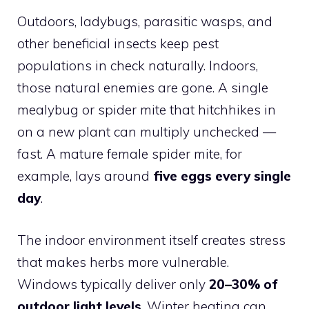
Outdoors, ladybugs, parasitic wasps, and
other beneficial insects keep pest
populations in check naturally. Indoors,
those natural enemies are gone. A single
mealybug or spider mite that hitchhikes in
on a new plant can multiply unchecked —
fast. A mature female spider mite, for
example, lays around
five eggs every single
day
.
The indoor environment itself creates stress
that makes herbs more vulnerable.
Windows typically deliver only
20–30% of
outdoor light levels
. Winter heating can