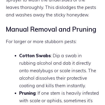
leaves thoroughly. This dislodges the pests
and washes away the sticky honeydew.
Manual Removal and Pruning
For larger or more stubborn pests:
Cotton Swabs
: Dip a swab in
rubbing alcohol and dab it directly
onto mealybugs or scale insects. The
alcohol dissolves their protective
coating and kills them instantly.
Pruning
: If one stem is heavily infested
with scale or aphids, sometimes it’s