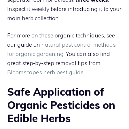
Inspect it weekly before introducing it to your
main herb collection.
For more on these organic techniques, see
our guide on
natural pest control methods
for organic gardening
. You can also find
great step-by-step removal tips from
Bloomscape’s herb pest guide
.
Safe Application of
Organic Pesticides on
Edible Herbs