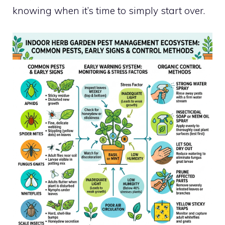
knowing when it’s time to simply start over.