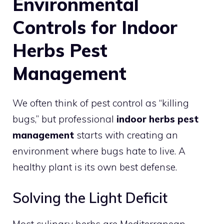
Environmental
Controls for Indoor
Herbs Pest
Management
We often think of pest control as “killing
bugs,” but professional
indoor herbs pest
management
starts with creating an
environment where bugs hate to live. A
healthy plant is its own best defense.
Solving the Light Deficit
Most culinary herbs are Mediterranean