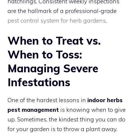
hatchlings. Consistent weekly inspections
are the hallmark of a professional-grade
pest control system for herb gardens
.
When to Treat vs.
When to Toss:
Managing Severe
Infestations
One of the hardest lessons in
indoor herbs
pest management
is knowing when to give
up. Sometimes, the kindest thing you can do
for your garden is to throw a plant away.