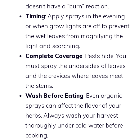
doesn’t have a “burn” reaction.
Timing
: Apply sprays in the evening
or when grow lights are off to prevent
the wet leaves from magnifying the
light and scorching.
Complete Coverage
: Pests hide. You
must spray the undersides of leaves
and the crevices where leaves meet
the stems.
Wash Before Eating
: Even organic
sprays can affect the flavor of your
herbs. Always wash your harvest
thoroughly under cold water before
cooking.