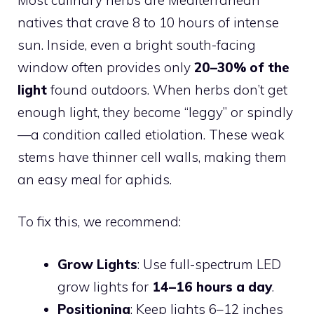
natives that crave 8 to 10 hours of intense
sun. Inside, even a bright south-facing
window often provides only
20–30% of the
light
found outdoors. When herbs don’t get
enough light, they become “leggy” or spindly
—a condition called etiolation. These weak
stems have thinner cell walls, making them
an easy meal for aphids.
To fix this, we recommend:
Grow Lights
: Use full-spectrum LED
grow lights for
14–16 hours a day
.
Positioning
: Keep lights 6–12 inches