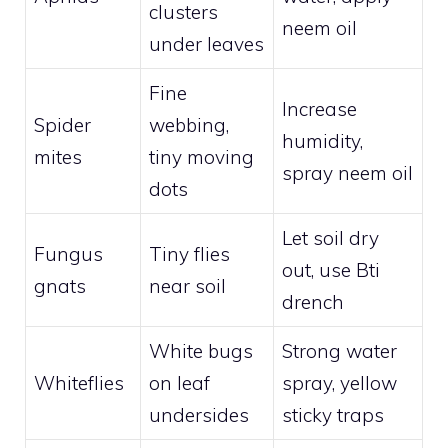
clusters
neem oil
under leaves
Fine
Increase
Spider
webbing,
humidity,
mites
tiny moving
spray neem oil
dots
Let soil dry
Fungus
Tiny flies
out, use Bti
gnats
near soil
drench
White bugs
Strong water
Whiteflies
on leaf
spray, yellow
undersides
sticky traps