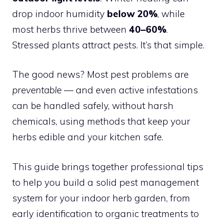
drop indoor humidity
below 20%
, while
most herbs thrive between
40–60%
.
Stressed plants attract pests. It’s that simple.
The good news? Most pest problems are
preventable
— and even active infestations
can be handled safely, without harsh
chemicals, using methods that keep your
herbs edible and your kitchen safe.
This guide brings together professional tips
to help you build a solid pest management
system for your indoor herb garden, from
early identification to organic treatments to