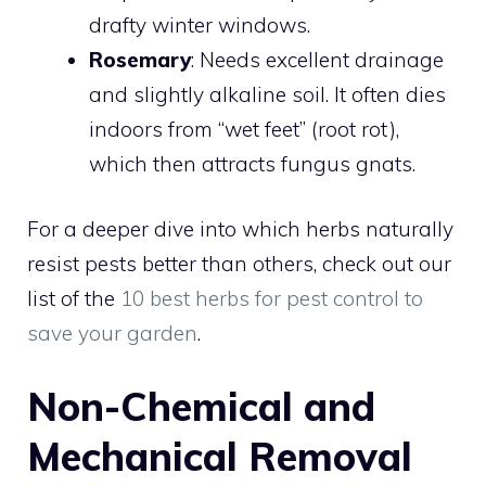
drafty winter windows.
Rosemary
: Needs excellent drainage
and slightly alkaline soil. It often dies
indoors from “wet feet” (root rot),
which then attracts fungus gnats.
For a deeper dive into which herbs naturally
resist pests better than others, check out our
list of the
10 best herbs for pest control to
save your garden
.
Non-Chemical and
Mechanical Removal