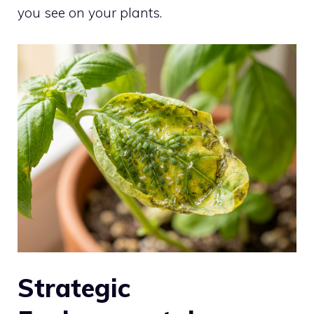
you see on your plants.
Strategic