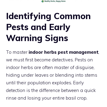
Identifying Common
Pests and Early
Warning Signs
To master
indoor herbs pest management
,
we must first become detectives. Pests on
indoor herbs are often master of disguise,
hiding under leaves or blending into stems
until their population explodes. Early
detection is the difference between a quick
rinse and losing your entire basil crop.