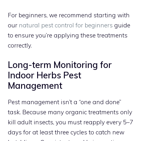
For beginners, we recommend starting with
our
natural pest control for beginners
guide
to ensure you’re applying these treatments
correctly.
Long-term Monitoring for
Indoor Herbs Pest
Management
Pest management isn’t a “one and done”
task. Because many organic treatments only
kill adult insects, you must reapply every 5–7
days for at least three cycles to catch new