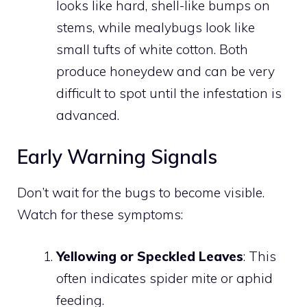
looks like hard, shell-like bumps on
stems, while mealybugs look like
small tufts of white cotton. Both
produce honeydew and can be very
difficult to spot until the infestation is
advanced.
Early Warning Signals
Don’t wait for the bugs to become visible.
Watch for these symptoms:
Yellowing or Speckled Leaves
: This
often indicates spider mite or aphid
feeding.