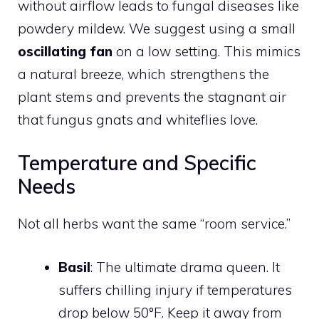
without airflow leads to fungal diseases like
powdery mildew. We suggest using a small
oscillating fan
on a low setting. This mimics
a natural breeze, which strengthens the
plant stems and prevents the stagnant air
that fungus gnats and whiteflies love.
Temperature and Specific
Needs
Not all herbs want the same “room service.”
Basil
: The ultimate drama queen. It
suffers chilling injury if temperatures
drop below 50°F. Keep it away from