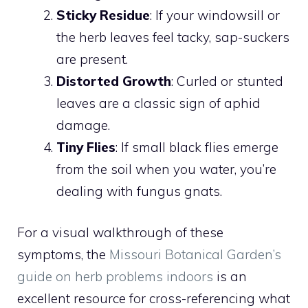
Sticky Residue
: If your windowsill or
the herb leaves feel tacky, sap-suckers
are present.
Distorted Growth
: Curled or stunted
leaves are a classic sign of aphid
damage.
Tiny Flies
: If small black flies emerge
from the soil when you water, you’re
dealing with fungus gnats.
For a visual walkthrough of these
symptoms, the
Missouri Botanical Garden’s
guide on herb problems indoors
is an
excellent resource for cross-referencing what