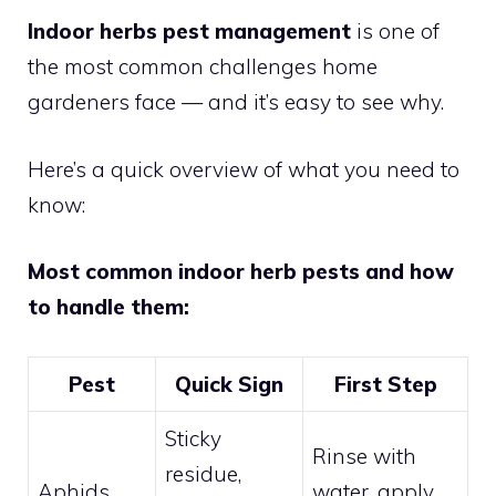
Indoor herbs pest management
is one of
the most common challenges home
gardeners face — and it’s easy to see why.
Here’s a quick overview of what you need to
know:
Most common indoor herb pests and how
to handle them:
Pest
Quick Sign
First Step
Sticky
Rinse with
residue,
Aphids
water, apply