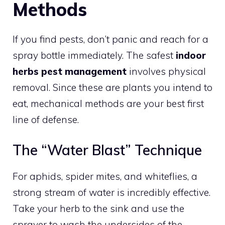
Methods
If you find pests, don’t panic and reach for a
spray bottle immediately. The safest
indoor
herbs pest management
involves physical
removal. Since these are plants you intend to
eat, mechanical methods are your best first
line of defense.
The “Water Blast” Technique
For aphids, spider mites, and whiteflies, a
strong stream of water is incredibly effective.
Take your herb to the sink and use the
sprayer to wash the undersides of the