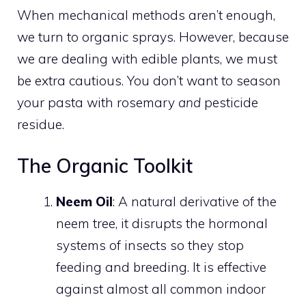
When mechanical methods aren’t enough,
we turn to organic sprays. However, because
we are dealing with edible plants, we must
be extra cautious. You don’t want to season
your pasta with rosemary
and
pesticide
residue.
The Organic Toolkit
Neem Oil
: A natural derivative of the
neem tree, it disrupts the hormonal
systems of insects so they stop
feeding and breeding. It is effective
against almost all common indoor