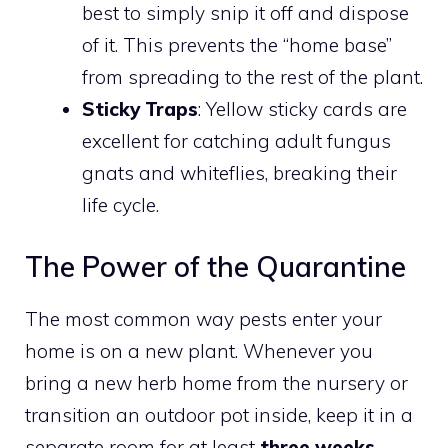
best to simply snip it off and dispose
of it. This prevents the “home base”
from spreading to the rest of the plant.
Sticky Traps
: Yellow sticky cards are
excellent for catching adult fungus
gnats and whiteflies, breaking their
life cycle.
The Power of the Quarantine
The most common way pests enter your
home is on a new plant. Whenever you
bring a new herb home from the nursery or
transition an outdoor pot inside, keep it in a
separate room for at least
three weeks
.