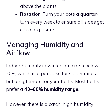
above the plants.
Rotation
: Turn your pots a quarter-
turn every week to ensure all sides get
equal exposure.
Managing Humidity and
Airflow
Indoor humidity in winter can crash below
20%, which is a paradise for spider mites
but a nightmare for your herbs. Most herbs
prefer a
40–60% humidity range
.
However, there is a catch: high humidity