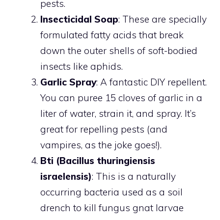
pests.
Insecticidal Soap
: These are specially
formulated fatty acids that break
down the outer shells of soft-bodied
insects like aphids.
Garlic Spray
: A fantastic DIY repellent.
You can puree 15 cloves of garlic in a
liter of water, strain it, and spray. It’s
great for repelling pests (and
vampires, as the joke goes!).
Bti (Bacillus thuringiensis
israelensis)
: This is a naturally
occurring bacteria used as a soil
drench to kill fungus gnat larvae