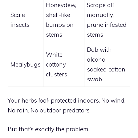
Honeydew,
Scrape off
Scale
shell-like
manually,
insects
bumps on
prune infested
stems
stems
Dab with
White
alcohol-
Mealybugs
cottony
soaked cotton
clusters
swab
Your herbs
look
protected indoors. No wind.
No rain. No outdoor predators.
But that’s exactly the problem.