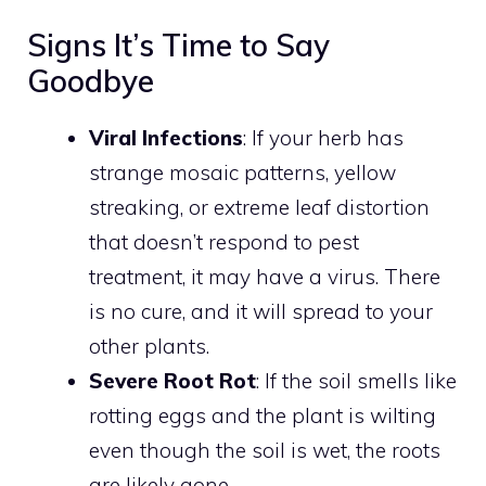
Signs It’s Time to Say
Goodbye
Viral Infections
: If your herb has
strange mosaic patterns, yellow
streaking, or extreme leaf distortion
that doesn’t respond to pest
treatment, it may have a virus. There
is no cure, and it will spread to your
other plants.
Severe Root Rot
: If the soil smells like
rotting eggs and the plant is wilting
even though the soil is wet, the roots
are likely gone.