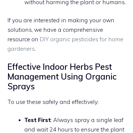
without harming the plant or humans.
If you are interested in making your own
solutions, we have a comprehensive
resource on
DIY organic pesticides for home
gardeners
.
Effective Indoor Herbs Pest
Management Using Organic
Sprays
To use these safely and effectively:
Test First
: Always spray a single leaf
and wait 24 hours to ensure the plant