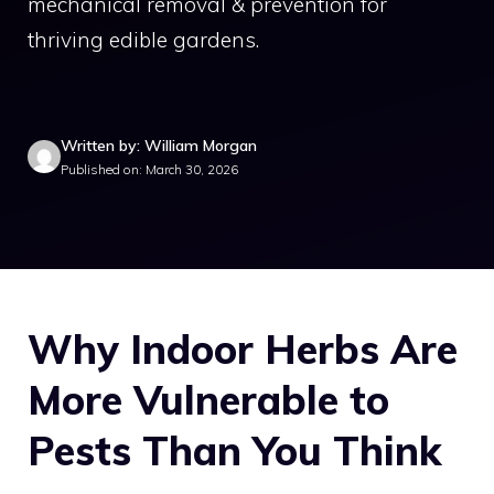
mechanical removal & prevention for
thriving edible gardens.
Written by: William Morgan
Published on: March 30, 2026
Why Indoor Herbs Are
More Vulnerable to
Pests Than You Think