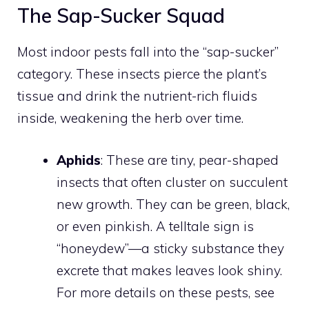
The Sap-Sucker Squad
Most indoor pests fall into the “sap-sucker”
category. These insects pierce the plant’s
tissue and drink the nutrient-rich fluids
inside, weakening the herb over time.
Aphids
: These are tiny, pear-shaped
insects that often cluster on succulent
new growth. They can be green, black,
or even pinkish. A telltale sign is
“honeydew”—a sticky substance they
excrete that makes leaves look shiny.
For more details on these pests, see