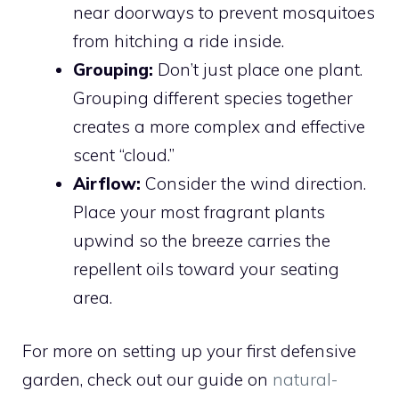
near doorways to prevent mosquitoes
from hitching a ride inside.
Grouping:
Don’t just place one plant.
Grouping different species together
creates a more complex and effective
scent “cloud.”
Airflow:
Consider the wind direction.
Place your most fragrant plants
upwind so the breeze carries the
repellent oils toward your seating
area.
For more on setting up your first defensive
garden, check out our guide on
natural-