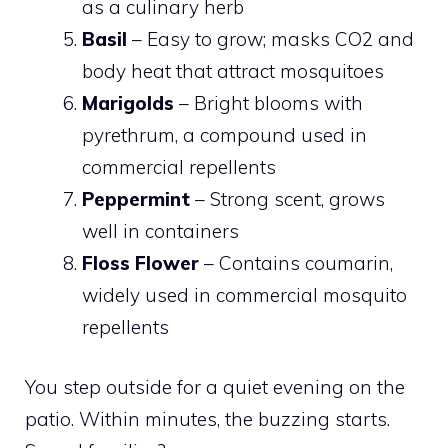
as a culinary herb
Basil
– Easy to grow; masks CO2 and
body heat that attract mosquitoes
Marigolds
– Bright blooms with
pyrethrum, a compound used in
commercial repellents
Peppermint
– Strong scent, grows
well in containers
Floss Flower
– Contains coumarin,
widely used in commercial mosquito
repellents
You step outside for a quiet evening on the
patio. Within minutes, the buzzing starts.