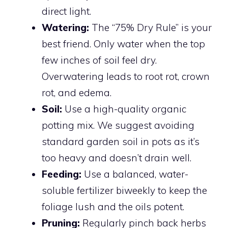
direct light.
Watering:
The “75% Dry Rule” is your
best friend. Only water when the top
few inches of soil feel dry.
Overwatering leads to root rot, crown
rot, and edema.
Soil:
Use a high-quality organic
potting mix. We suggest avoiding
standard garden soil in pots as it’s
too heavy and doesn’t drain well.
Feeding:
Use a balanced, water-
soluble fertilizer biweekly to keep the
foliage lush and the oils potent.
Pruning:
Regularly pinch back herbs