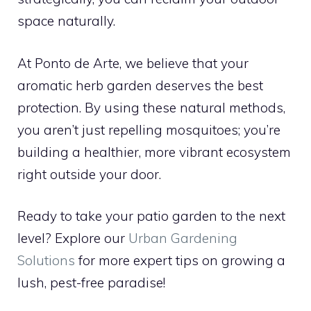
space naturally.
At Ponto de Arte, we believe that your
aromatic herb garden deserves the best
protection. By using these natural methods,
you aren’t just repelling mosquitoes; you’re
building a healthier, more vibrant ecosystem
right outside your door.
Ready to take your patio garden to the next
level? Explore our
Urban Gardening
Solutions
for more expert tips on growing a
lush, pest-free paradise!