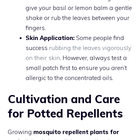
give your basil or lemon balm a gentle
shake or rub the leaves between your
fingers.
Skin Application:
Some people find
success
rubbing the leaves vigorously
on their skin
. However, always test a
small patch first to ensure you aren’t
allergic to the concentrated oils.
Cultivation and Care
for Potted Repellents
Growing
mosquito repellent plants for