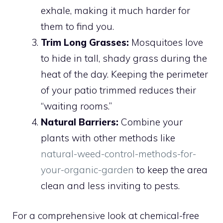
exhale, making it much harder for
them to find you.
Trim Long Grasses:
Mosquitoes love
to hide in tall, shady grass during the
heat of the day. Keeping the perimeter
of your patio trimmed reduces their
“waiting rooms.”
Natural Barriers:
Combine your
plants with other methods like
natural-weed-control-methods-for-
your-organic-garden
to keep the area
clean and less inviting to pests.
For a comprehensive look at chemical-free