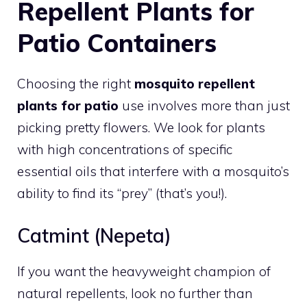
Repellent Plants for
Patio Containers
Choosing the right
mosquito repellent
plants for patio
use involves more than just
picking pretty flowers. We look for plants
with high concentrations of specific
essential oils that interfere with a mosquito’s
ability to find its “prey” (that’s you!).
Catmint (Nepeta)
If you want the heavyweight champion of
natural repellents, look no further than