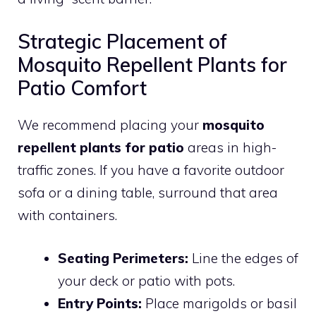
Strategic Placement of
Mosquito Repellent Plants for
Patio Comfort
We recommend placing your
mosquito
repellent plants for patio
areas in high-
traffic zones. If you have a favorite outdoor
sofa or a dining table, surround that area
with containers.
Seating Perimeters:
Line the edges of
your deck or patio with pots.
Entry Points:
Place marigolds or basil