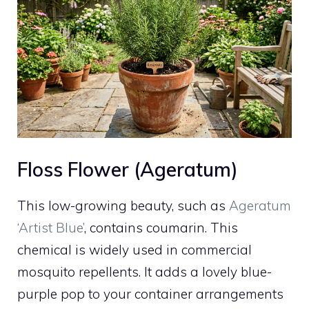
Floss Flower (Ageratum)
This low-growing beauty, such as
Ageratum
‘Artist Blue’
, contains coumarin. This
chemical is widely used in commercial
mosquito repellents. It adds a lovely blue-
purple pop to your container arrangements