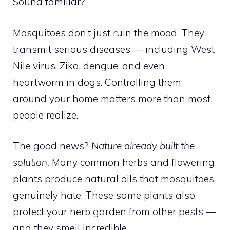
Sound familiar?
Mosquitoes don’t just ruin the mood. They
transmit serious diseases — including West
Nile virus, Zika, dengue, and even
heartworm in dogs. Controlling them
around your home matters more than most
people realize.
The good news?
Nature already built the
solution.
Many common herbs and flowering
plants produce natural oils that mosquitoes
genuinely hate. These same plants also
protect your herb garden from other pests —
and they smell incredible.