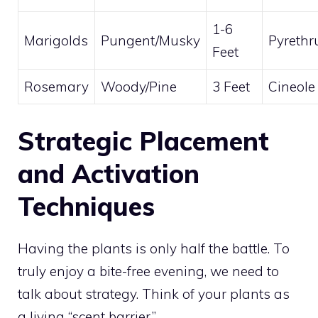
1-6
Marigolds
Pungent/Musky
Pyreth
Feet
Rosemary
Woody/Pine
3 Feet
Cineole
Strategic Placement
and Activation
Techniques
Having the plants is only half the battle. To
truly enjoy a bite-free evening, we need to
talk about strategy. Think of your plants as
a living “scent barrier.”