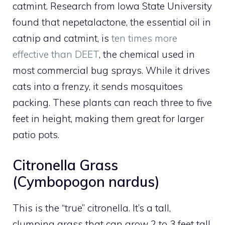
catmint. Research from Iowa State University
found that nepetalactone, the essential oil in
catnip and catmint, is
ten times more
effective than DEET
, the chemical used in
most commercial bug sprays. While it drives
cats into a frenzy, it sends mosquitoes
packing. These plants can reach three to five
feet in height, making them great for larger
patio pots.
Citronella Grass
(Cymbopogon nardus)
This is the “true” citronella. It’s a tall,
clumping grass that can grow 2 to 3 feet tall