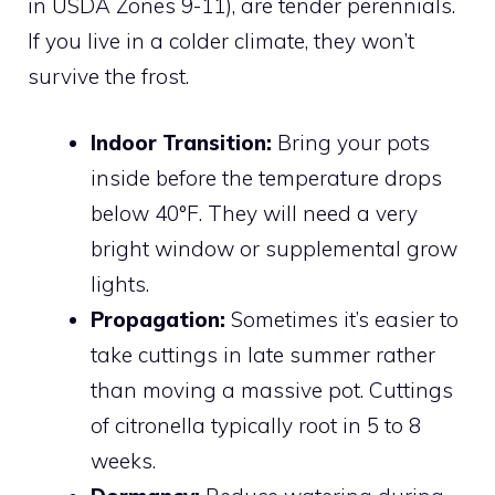
in USDA Zones 9-11), are tender perennials.
If you live in a colder climate, they won’t
survive the frost.
Indoor Transition:
Bring your pots
inside before the temperature drops
below 40°F. They will need a very
bright window or supplemental grow
lights.
Propagation:
Sometimes it’s easier to
take cuttings in late summer rather
than moving a massive pot. Cuttings
of citronella typically root in 5 to 8
weeks.