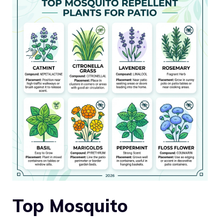
Top Mosquito