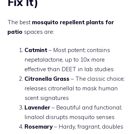
Fix It)
The best
mosquito repellent plants for
patio
spaces are:
Catmint
– Most potent; contains
nepetalactone, up to 10x more
effective than DEET in lab studies
Citronella Grass
– The classic choice;
releases citronellal to mask human
scent signatures
Lavender
– Beautiful and functional;
linalool disrupts mosquito senses
Rosemary
– Hardy, fragrant, doubles