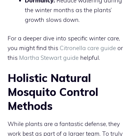
Dormancy:
Reduce watering during
the winter months as the plants’
growth slows down.
For a deeper dive into specific winter care,
you might find this
Citronella care guide
or
this
Martha Stewart guide
helpful.
Holistic Natural
Mosquito Control
Methods
While plants are a fantastic defense, they
work best as part of a larger team. To truly