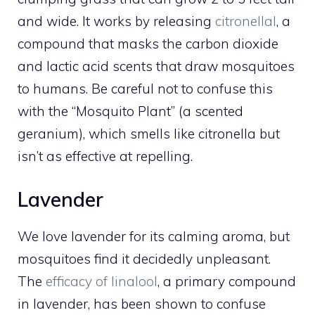
and wide. It works by releasing
citronellal
, a
compound that masks the carbon dioxide
and lactic acid scents that draw mosquitoes
to humans. Be careful not to confuse this
with the “Mosquito Plant” (a scented
geranium), which smells like citronella but
isn’t as effective at repelling.
Lavender
We love lavender for its calming aroma, but
mosquitoes find it decidedly unpleasant.
The
efficacy of linalool
, a primary compound
in lavender, has been shown to confuse