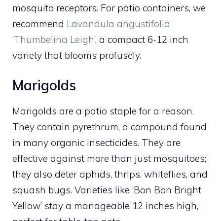
mosquito receptors. For patio containers, we
recommend
Lavandula angustifolia
‘Thumbelina Leigh’
, a compact 6-12 inch
variety that blooms profusely.
Marigolds
Marigolds are a patio staple for a reason.
They contain pyrethrum, a compound found
in many organic insecticides. They are
effective against more than just mosquitoes;
they also deter aphids, thrips, whiteflies, and
squash bugs. Varieties like ‘Bon Bon Bright
Yellow’ stay a manageable 12 inches high,