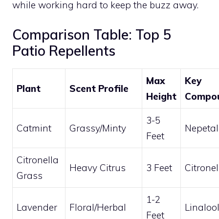
while working hard to keep the buzz away.
Comparison Table: Top 5
Patio Repellents
Max
Key
Plant
Scent Profile
Height
Compo
3-5
Catmint
Grassy/Minty
Nepetal
Feet
Citronella
Heavy Citrus
3 Feet
Citronel
Grass
1-2
Lavender
Floral/Herbal
Linaloo
Feet