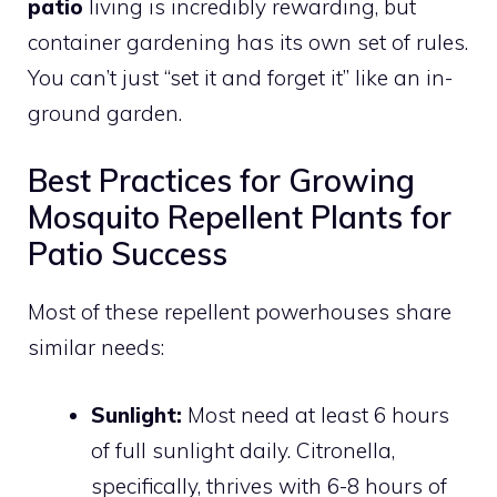
patio
living is incredibly rewarding, but
container gardening has its own set of rules.
You can’t just “set it and forget it” like an in-
ground garden.
Best Practices for Growing
Mosquito Repellent Plants for
Patio Success
Most of these repellent powerhouses share
similar needs:
Sunlight:
Most need at least 6 hours
of full sunlight daily. Citronella,
specifically, thrives with 6-8 hours of