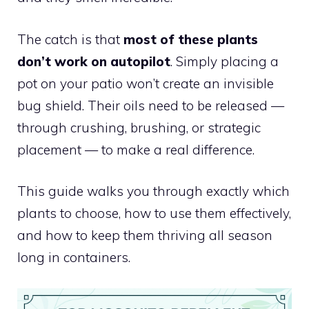
The catch is that
most of these plants
don’t work on autopilot
. Simply placing a
pot on your patio won’t create an invisible
bug shield. Their oils need to be released —
through crushing, brushing, or strategic
placement — to make a real difference.
This guide walks you through exactly which
plants to choose, how to use them effectively,
and how to keep them thriving all season
long in containers.