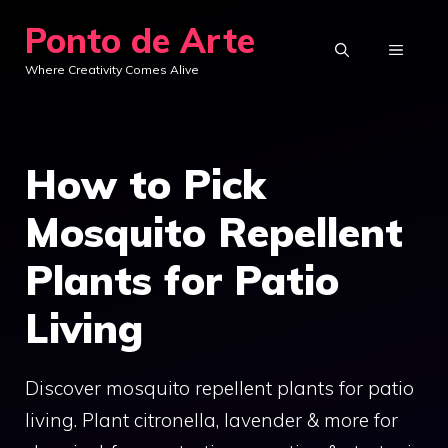
Skip
Ponto de Arte
to
MENU
Where Creativity Comes Alive
content
How to Pick
Mosquito Repellent
Plants for Patio
Living
Discover mosquito repellent plants for patio
living. Plant citronella, lavender & more for