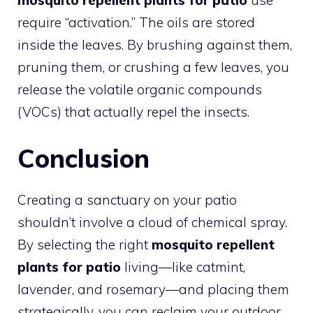
require “activation.” The oils are stored
inside the leaves. By brushing against them,
pruning them, or crushing a few leaves, you
release the volatile organic compounds
(VOCs) that actually repel the insects.
Conclusion
Creating a sanctuary on your patio
shouldn’t involve a cloud of chemical spray.
By selecting the right
mosquito repellent
plants for patio
living—like catmint,
lavender, and rosemary—and placing them
strategically, you can reclaim your outdoor