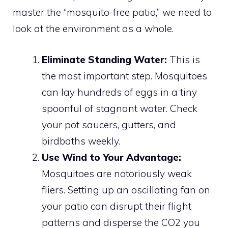
master the “mosquito-free patio,” we need to
look at the environment as a whole.
Eliminate Standing Water:
This is
the most important step. Mosquitoes
can lay hundreds of eggs in a tiny
spoonful of stagnant water. Check
your pot saucers, gutters, and
birdbaths weekly.
Use Wind to Your Advantage:
Mosquitoes are notoriously weak
fliers. Setting up an oscillating fan on
your patio can disrupt their flight
patterns and disperse the CO2 you