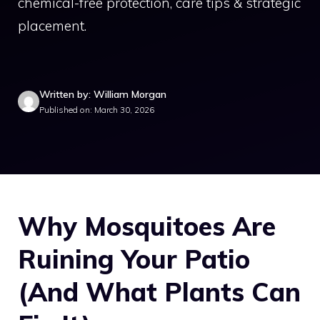
chemical-free protection, care tips & strategic
placement.
Written by: William Morgan
Published on: March 30, 2026
Why Mosquitoes Are
Ruining Your Patio
(And What Plants Can