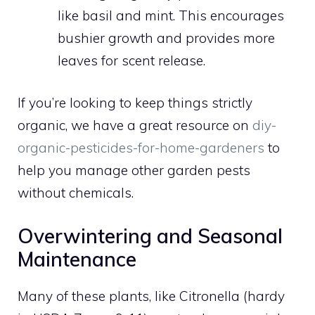
like basil and mint. This encourages
bushier growth and provides more
leaves for scent release.
If you’re looking to keep things strictly
organic, we have a great resource on
diy-
organic-pesticides-for-home-gardeners
to
help you manage other garden pests
without chemicals.
Overwintering and Seasonal
Maintenance
Many of these plants, like Citronella (hardy