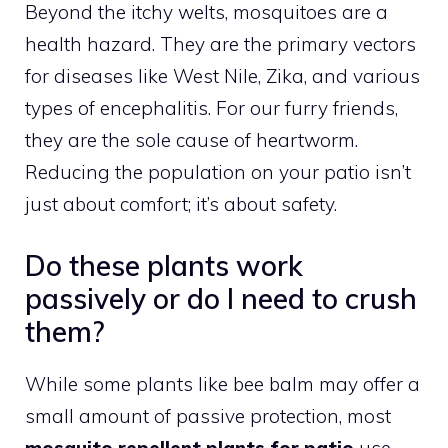
Beyond the itchy welts, mosquitoes are a
health hazard. They are the primary vectors
for diseases like West Nile, Zika, and various
types of encephalitis. For our furry friends,
they are the sole cause of heartworm.
Reducing the population on your patio isn’t
just about comfort; it’s about safety.
Do these plants work
passively or do I need to crush
them?
While some plants like bee balm may offer a
small amount of passive protection, most
mosquito repellent plants for patio
use