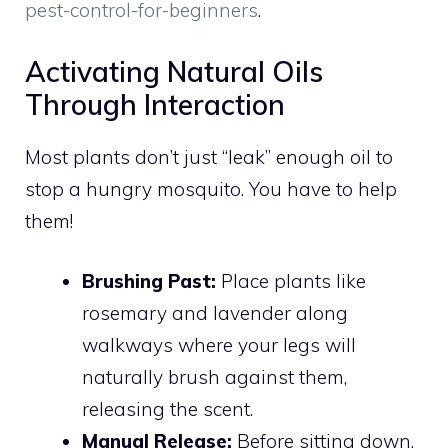
pest-control-for-beginners
.
Activating Natural Oils
Through Interaction
Most plants don’t just “leak” enough oil to
stop a hungry mosquito. You have to help
them!
Brushing Past:
Place plants like
rosemary and lavender along
walkways where your legs will
naturally brush against them,
releasing the scent.
Manual Release:
Before sitting down,