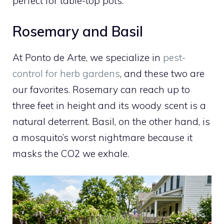
perfect for table-top pots.
Rosemary and Basil
At Ponto de Arte, we specialize in
pest-
control for herb gardens
, and these two are
our favorites. Rosemary can reach up to
three feet in height and its woody scent is a
natural deterrent. Basil, on the other hand, is
a mosquito’s worst nightmare because it
masks the CO2 we exhale.