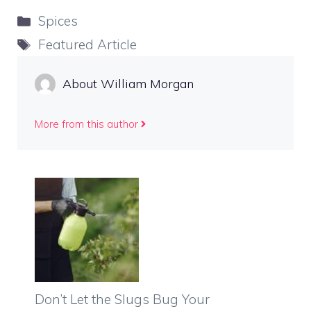
Categories
Spices
Tags
Featured Article
About William Morgan
More from this author
Don’t Let the Slugs Bug Your