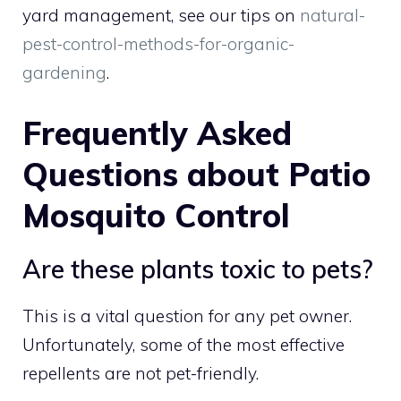
yard management, see our tips on
natural-
pest-control-methods-for-organic-
gardening
.
Frequently Asked
Questions about Patio
Mosquito Control
Are these plants toxic to pets?
This is a vital question for any pet owner.
Unfortunately, some of the most effective
repellents are not pet-friendly.