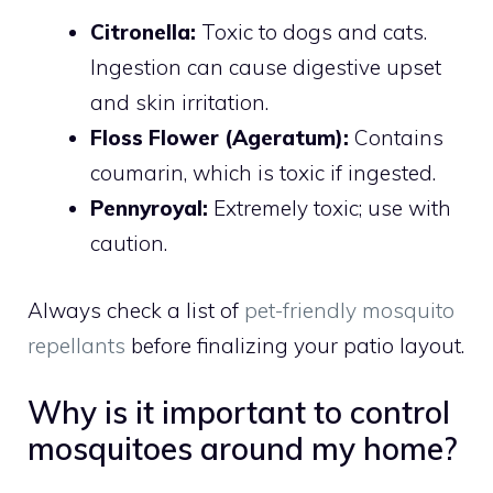
Citronella:
Toxic to dogs and cats.
Ingestion can cause digestive upset
and skin irritation.
Floss Flower (Ageratum):
Contains
coumarin, which is toxic if ingested.
Pennyroyal:
Extremely toxic; use with
caution.
Always check a list of
pet-friendly mosquito
repellants
before finalizing your patio layout.
Why is it important to control
mosquitoes around my home?