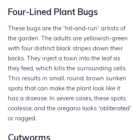
Four-Lined Plant Bugs
These bugs are the “hit-and-run” artists of
the garden. The adults are yellowish-green
with four distinct black stripes down their
backs. They inject a toxin into the leaf as
they feed, which kills the surrounding cells.
This results in small, round, brown sunken
spots that can make the plant look like it
has a disease. In severe cases, these spots
coalesce, and the oregano looks “obliterated”
or ragged.
Cutworms