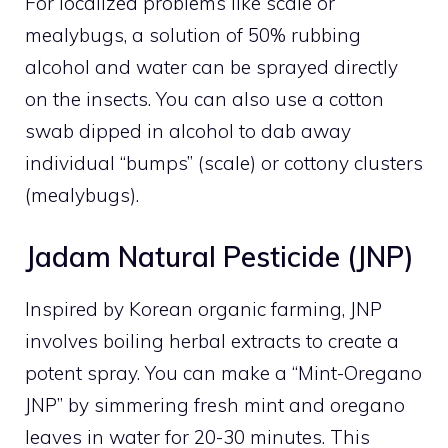
For localized problems like scale or
mealybugs, a solution of 50% rubbing
alcohol and water can be sprayed directly
on the insects. You can also use a cotton
swab dipped in alcohol to dab away
individual “bumps” (scale) or cottony clusters
(mealybugs).
Jadam Natural Pesticide (JNP)
Inspired by Korean organic farming, JNP
involves boiling herbal extracts to create a
potent spray. You can make a “Mint-Oregano
JNP” by simmering fresh mint and oregano
leaves in water for 20-30 minutes. This