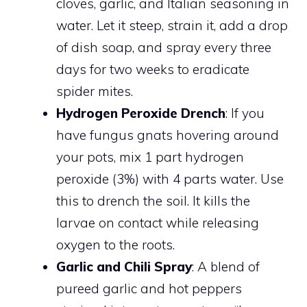
cloves, garlic, and Italian seasoning in
water. Let it steep, strain it, add a drop
of dish soap, and spray every three
days for two weeks to eradicate
spider mites.
Hydrogen Peroxide Drench
: If you
have fungus gnats hovering around
your pots, mix 1 part hydrogen
peroxide (3%) with 4 parts water. Use
this to drench the soil. It kills the
larvae on contact while releasing
oxygen to the roots.
Garlic and Chili Spray
: A blend of
pureed garlic and hot peppers