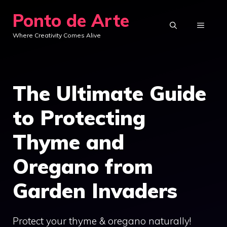
Skip
Ponto de Arte
to
MENU
Where Creativity Comes Alive
content
The Ultimate Guide
to Protecting
Thyme and
Oregano from
Garden Invaders
Protect your thyme & oregano naturally!