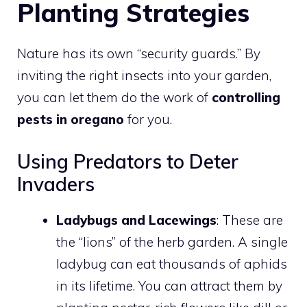
Planting Strategies
Nature has its own “security guards.” By
inviting the right insects into your garden,
you can let them do the work of
controlling
pests in oregano
for you.
Using Predators to Deter
Invaders
Ladybugs and Lacewings
: These are
the “lions” of the herb garden. A single
ladybug can eat thousands of aphids
in its lifetime. You can attract them by