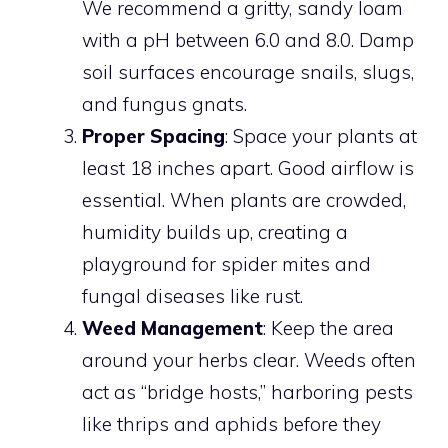
We recommend a gritty, sandy loam
with a pH between 6.0 and 8.0. Damp
soil surfaces encourage snails, slugs,
and fungus gnats.
Proper Spacing
: Space your plants at
least 18 inches apart. Good airflow is
essential. When plants are crowded,
humidity builds up, creating a
playground for spider mites and
fungal diseases like rust.
Weed Management
: Keep the area
around your herbs clear. Weeds often
act as “bridge hosts,” harboring pests
like thrips and aphids before they