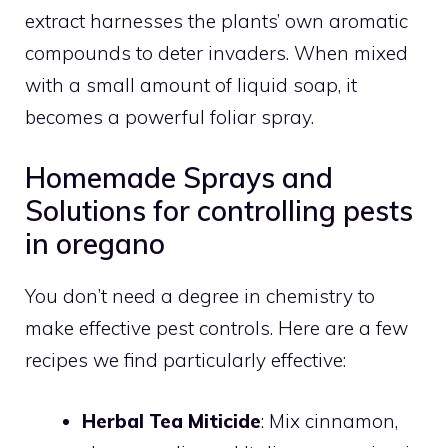
extract harnesses the plants’ own aromatic
compounds to deter invaders. When mixed
with a small amount of liquid soap, it
becomes a powerful foliar spray.
Homemade Sprays and
Solutions for controlling pests
in oregano
You don’t need a degree in chemistry to
make effective pest controls. Here are a few
recipes we find particularly effective:
Herbal Tea Miticide
: Mix cinnamon,