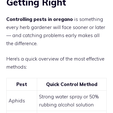
Getting Right
Controlling pests in oregano
is something
every herb gardener will face sooner or later
— and catching problems early makes all
the difference.
Here’s a quick overview of the most effective
methods:
Pest
Quick Control Method
Strong water spray or 50%
Aphids
rubbing alcohol solution