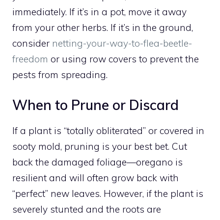
immediately. If it’s in a pot, move it away
from your other herbs. If it’s in the ground,
consider
netting-your-way-to-flea-beetle-
freedom
or using row covers to prevent the
pests from spreading.
When to Prune or Discard
If a plant is “totally obliterated” or covered in
sooty mold, pruning is your best bet. Cut
back the damaged foliage—oregano is
resilient and will often grow back with
“perfect” new leaves. However, if the plant is
severely stunted and the roots are