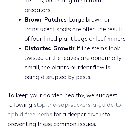
insects, protecting them from
predators.
Brown Patches
: Large brown or
translucent spots are often the result
of four-lined plant bugs or leaf miners.
Distorted Growth
: If the stems look
twisted or the leaves are abnormally
small, the plant’s nutrient flow is
being disrupted by pests.
To keep your garden healthy, we suggest
following
stop-the-sap-suckers-a-guide-to-
aphid-free-herbs
for a deeper dive into
preventing these common issues.