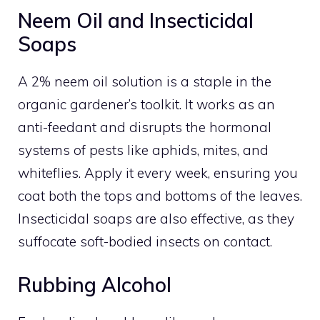
Neem Oil and Insecticidal
Soaps
A 2% neem oil solution is a staple in the
organic gardener’s toolkit. It works as an
anti-feedant and disrupts the hormonal
systems of pests like aphids, mites, and
whiteflies. Apply it every week, ensuring you
coat both the tops and bottoms of the leaves.
Insecticidal soaps are also effective, as they
suffocate soft-bodied insects on contact.
Rubbing Alcohol