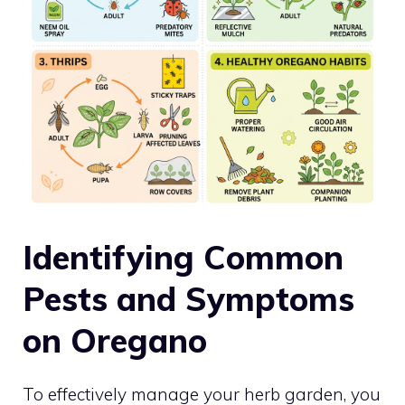
Identifying Common
Pests and Symptoms
on Oregano
To effectively manage your herb garden, you