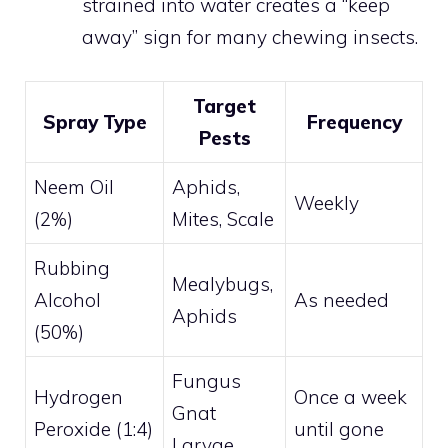
strained into water creates a “keep
away” sign for many chewing insects.
Target
Spray Type
Frequency
Pests
Neem Oil
Aphids,
Weekly
(2%)
Mites, Scale
Rubbing
Mealybugs,
Alcohol
As needed
Aphids
(50%)
Fungus
Hydrogen
Once a week
Gnat
Peroxide (1:4)
until gone
Larvae