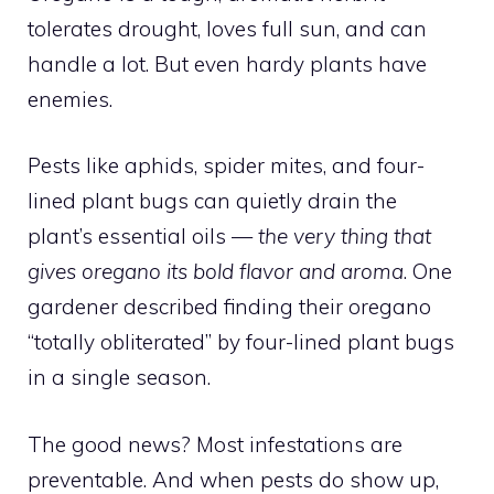
tolerates drought, loves full sun, and can
handle a lot. But even hardy plants have
enemies.
Pests like aphids, spider mites, and four-
lined plant bugs can quietly drain the
plant’s essential oils —
the very thing that
gives oregano its bold flavor and aroma
. One
gardener described finding their oregano
“totally obliterated” by four-lined plant bugs
in a single season.
The good news? Most infestations are
preventable. And when pests do show up,