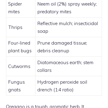
Spider
Neem oil (2%) spray weekly;
mites
predatory mites
Reflective mulch; insecticidal
Thrips
soap
Four-lined
Prune damaged tissue;
plant bugs
debris cleanup
Diatomaceous earth; stem
Cutworms
collars
Fungus
Hydrogen peroxide soil
gnats
drench (1:4 ratio)
Oregano is a tough, aromatic herb. It