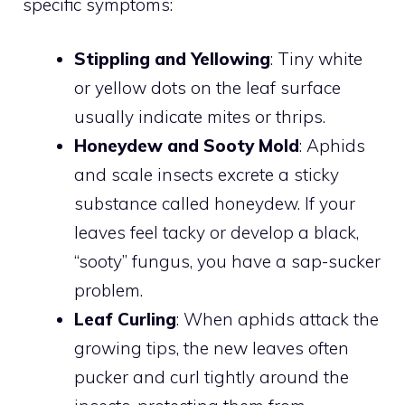
specific symptoms:
Stippling and Yellowing
: Tiny white
or yellow dots on the leaf surface
usually indicate mites or thrips.
Honeydew and Sooty Mold
: Aphids
and scale insects excrete a sticky
substance called honeydew. If your
leaves feel tacky or develop a black,
“sooty” fungus, you have a sap-sucker
problem.
Leaf Curling
: When aphids attack the
growing tips, the new leaves often
pucker and curl tightly around the