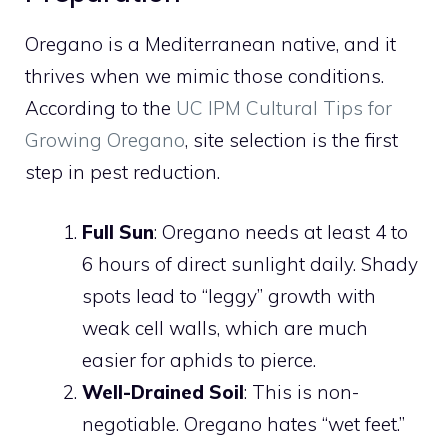
Oregano is a Mediterranean native, and it
thrives when we mimic those conditions.
According to the
UC IPM Cultural Tips for
Growing Oregano
, site selection is the first
step in pest reduction.
Full Sun
: Oregano needs at least 4 to
6 hours of direct sunlight daily. Shady
spots lead to “leggy” growth with
weak cell walls, which are much
easier for aphids to pierce.
Well-Drained Soil
: This is non-
negotiable. Oregano hates “wet feet.”