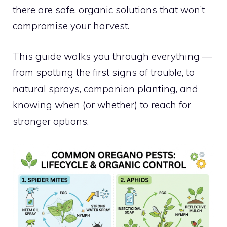
there are safe, organic solutions that won’t
compromise your harvest.
This guide walks you through everything —
from spotting the first signs of trouble, to
natural sprays, companion planting, and
knowing when (or whether) to reach for
stronger options.