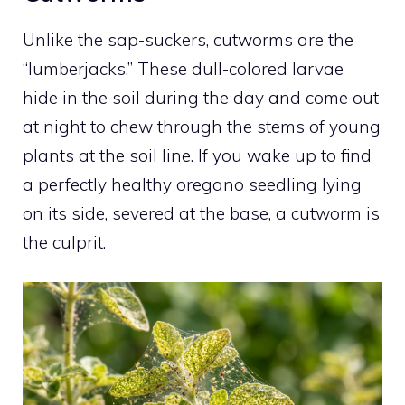
Unlike the sap-suckers, cutworms are the
“lumberjacks.” These dull-colored larvae
hide in the soil during the day and come out
at night to chew through the stems of young
plants at the soil line. If you wake up to find
a perfectly healthy oregano seedling lying
on its side, severed at the base, a cutworm is
the culprit.