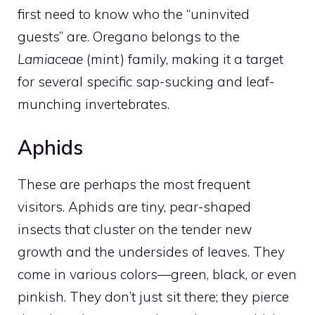
first need to know who the “uninvited
guests” are. Oregano belongs to the
Lamiaceae
(mint) family, making it a target
for several specific sap-sucking and leaf-
munching invertebrates.
Aphids
These are perhaps the most frequent
visitors. Aphids are tiny, pear-shaped
insects that cluster on the tender new
growth and the undersides of leaves. They
come in various colors—green, black, or even
pinkish. They don’t just sit there; they pierce