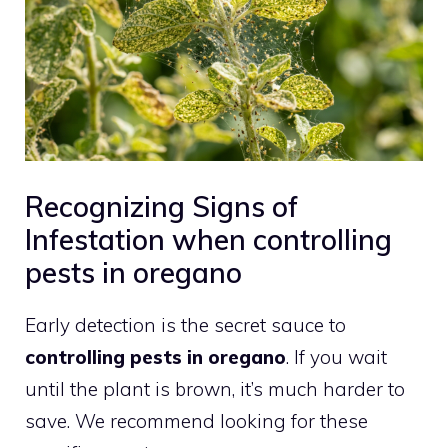
Recognizing Signs of
Infestation when controlling
pests in oregano
Early detection is the secret sauce to
controlling pests in oregano
. If you wait
until the plant is brown, it’s much harder to
save. We recommend looking for these