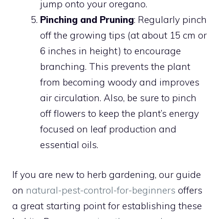
jump onto your oregano.
Pinching and Pruning
: Regularly pinch
off the growing tips (at about 15 cm or
6 inches in height) to encourage
branching. This prevents the plant
from becoming woody and improves
air circulation. Also, be sure to pinch
off flowers to keep the plant’s energy
focused on leaf production and
essential oils.
If you are new to herb gardening, our guide
on
natural-pest-control-for-beginners
offers
a great starting point for establishing these