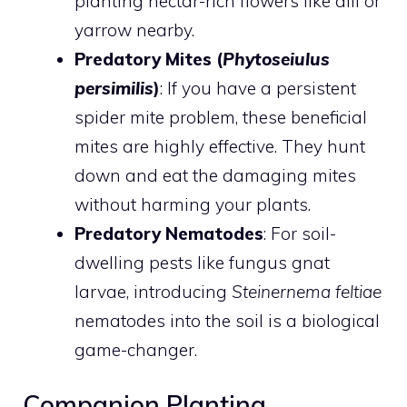
planting nectar-rich flowers like dill or
yarrow nearby.
Predatory Mites (
Phytoseiulus
persimilis
)
: If you have a persistent
spider mite problem, these beneficial
mites are highly effective. They hunt
down and eat the damaging mites
without harming your plants.
Predatory Nematodes
: For soil-
dwelling pests like fungus gnat
larvae, introducing
Steinernema feltiae
nematodes into the soil is a biological
game-changer.
Companion Planting