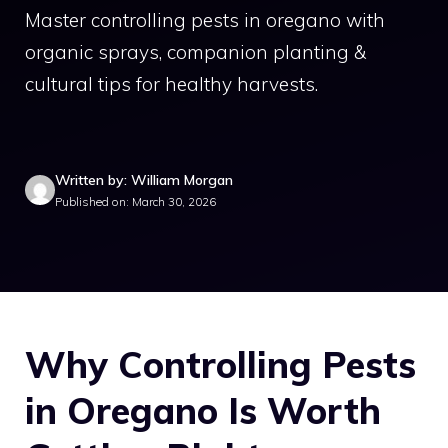
Master controlling pests in oregano with
organic sprays, companion planting &
cultural tips for healthy harvests.
Written by: William Morgan
Published on: March 30, 2026
Why Controlling Pests
in Oregano Is Worth