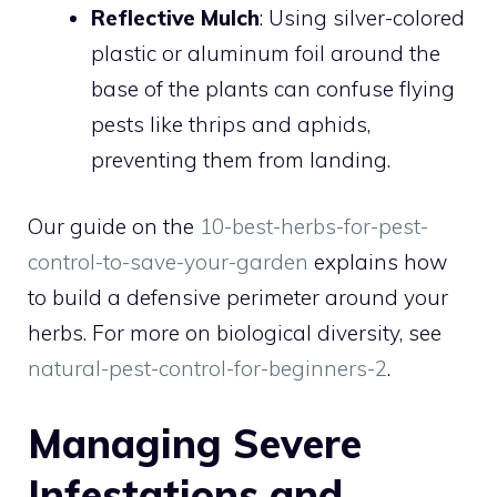
Reflective Mulch
: Using silver-colored
plastic or aluminum foil around the
base of the plants can confuse flying
pests like thrips and aphids,
preventing them from landing.
Our guide on the
10-best-herbs-for-pest-
control-to-save-your-garden
explains how
to build a defensive perimeter around your
herbs. For more on biological diversity, see
natural-pest-control-for-beginners-2
.
Managing Severe
Infestations and