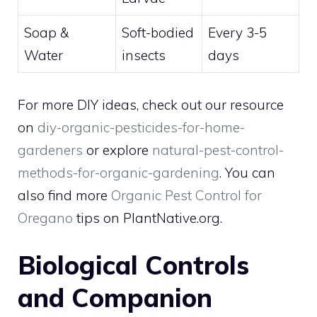
Soap &
Soft-bodied
Every 3-5
Water
insects
days
For more DIY ideas, check out our resource
on
diy-organic-pesticides-for-home-
gardeners
or explore
natural-pest-control-
methods-for-organic-gardening
. You can
also find more
Organic Pest Control for
Oregano
tips on PlantNative.org.
Biological Controls
and Companion