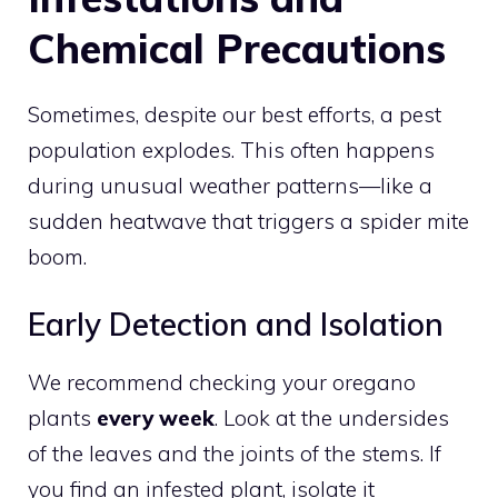
Chemical Precautions
Sometimes, despite our best efforts, a pest
population explodes. This often happens
during unusual weather patterns—like a
sudden heatwave that triggers a spider mite
boom.
Early Detection and Isolation
We recommend checking your oregano
plants
every week
. Look at the undersides
of the leaves and the joints of the stems. If
you find an infested plant, isolate it