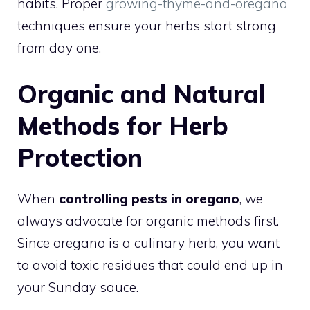
habits. Proper
growing-thyme-and-oregano
techniques ensure your herbs start strong
from day one.
Organic and Natural
Methods for Herb
Protection
When
controlling pests in oregano
, we
always advocate for organic methods first.
Since oregano is a culinary herb, you want
to avoid toxic residues that could end up in
your Sunday sauce.