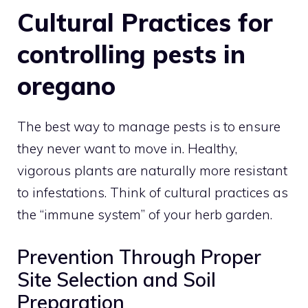
Cultural Practices for
controlling pests in
oregano
The best way to manage pests is to ensure
they never want to move in. Healthy,
vigorous plants are naturally more resistant
to infestations. Think of cultural practices as
the “immune system” of your herb garden.
Prevention Through Proper
Site Selection and Soil
Preparation