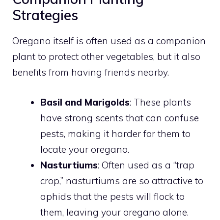
Strategies
Oregano itself is often used as a companion
plant to protect other vegetables, but it also
benefits from having friends nearby.
Basil and Marigolds
: These plants
have strong scents that can confuse
pests, making it harder for them to
locate your oregano.
Nasturtiums
: Often used as a “trap
crop,” nasturtiums are so attractive to
aphids that the pests will flock to
them, leaving your oregano alone.