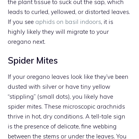
the plant tissue to suck out the sap, which
leads to curled, yellowed, or distorted leaves.
If you see
aphids on basil indoors
, it is
highly likely they will migrate to your
oregano next.
Spider Mites
If your oregano leaves look like they’ve been
dusted with silver or have tiny yellow
“stippling” (small dots), you likely have
spider mites. These microscopic arachnids
thrive in hot, dry conditions. A tell-tale sign
is the presence of delicate, fine webbing
between the stems or under the leaves. You