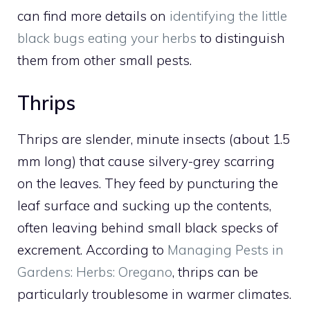
can find more details on
identifying the little
black bugs eating your herbs
to distinguish
them from other small pests.
Thrips
Thrips are slender, minute insects (about 1.5
mm long) that cause silvery-grey scarring
on the leaves. They feed by puncturing the
leaf surface and sucking up the contents,
often leaving behind small black specks of
excrement. According to
Managing Pests in
Gardens: Herbs: Oregano
, thrips can be
particularly troublesome in warmer climates.