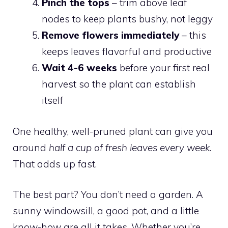
Pinch the tops
– trim above leaf
nodes to keep plants bushy, not leggy
Remove flowers immediately
– this
keeps leaves flavorful and productive
Wait 4-6 weeks
before your first real
harvest so the plant can establish
itself
One healthy, well-pruned plant can give you
around
half a cup of fresh leaves every week
.
That adds up fast.
The best part? You don’t need a garden. A
sunny windowsill, a good pot, and a little
know-how are all it takes. Whether you’re