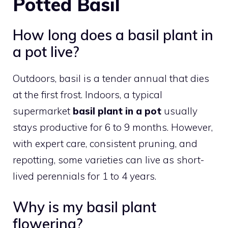
Potted Basil
How long does a basil plant in
a pot live?
Outdoors, basil is a tender annual that dies
at the first frost. Indoors, a typical
supermarket
basil plant in a pot
usually
stays productive for 6 to 9 months. However,
with expert care, consistent pruning, and
repotting, some varieties can live as short-
lived perennials for 1 to 4 years.
Why is my basil plant
flowering?