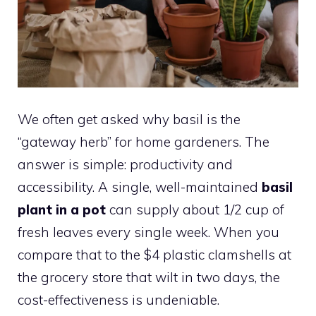
We often get asked why basil is the
“gateway herb” for home gardeners. The
answer is simple: productivity and
accessibility. A single, well-maintained
basil
plant in a pot
can supply about 1/2 cup of
fresh leaves every single week. When you
compare that to the $4 plastic clamshells at
the grocery store that wilt in two days, the
cost-effectiveness is undeniable.