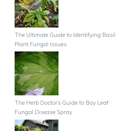
The Ultimate Guide to Identifying Basil
Plant Fungal Issues
The Herb Doctor’s Guide to Bay Leaf
Fungal Disease Spray