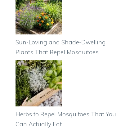
Sun-Loving and Shade-Dwelling
Plants That Repel Mosquitoes
Herbs to Repel Mosquitoes That You
Can Actually Eat