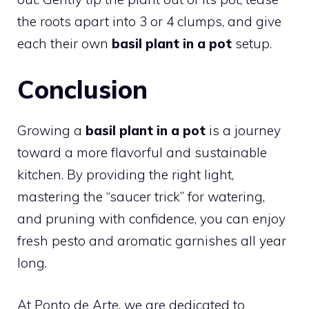
the roots apart into 3 or 4 clumps, and give
each their own
basil plant in a pot
setup.
Conclusion
Growing a
basil plant in a pot
is a journey
toward a more flavorful and sustainable
kitchen. By providing the right light,
mastering the “saucer trick” for watering,
and pruning with confidence, you can enjoy
fresh pesto and aromatic garnishes all year
long.
At Ponto de Arte, we are dedicated to