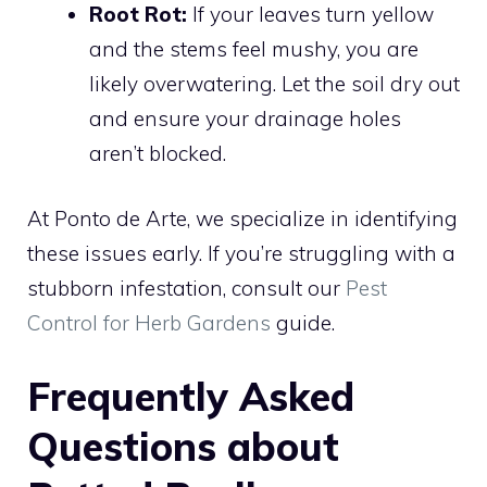
Root Rot:
If your leaves turn yellow
and the stems feel mushy, you are
likely overwatering. Let the soil dry out
and ensure your drainage holes
aren’t blocked.
At Ponto de Arte, we specialize in identifying
these issues early. If you’re struggling with a
stubborn infestation, consult our
Pest
Control for Herb Gardens
guide.
Frequently Asked
Questions about