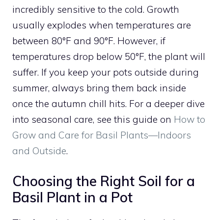
incredibly sensitive to the cold. Growth
usually explodes when temperatures are
between 80°F and 90°F. However, if
temperatures drop below 50°F, the plant will
suffer. If you keep your pots outside during
summer, always bring them back inside
once the autumn chill hits. For a deeper dive
into seasonal care, see this guide on
How to
Grow and Care for Basil Plants—Indoors
and Outside
.
Choosing the Right Soil for a
Basil Plant in a Pot