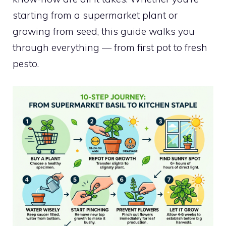
starting from a supermarket plant or
growing from seed, this guide walks you
through everything — from first pot to fresh
pesto.