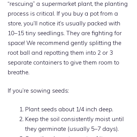
“rescuing” a supermarket plant, the planting
process is critical. If you buy a pot from a
store, you’ll notice it’s usually packed with
10–15 tiny seedlings. They are fighting for
space! We recommend gently splitting the
root ball and repotting them into 2 or 3
separate containers to give them room to
breathe.
If you’re sowing seeds:
Plant seeds about 1/4 inch deep.
Keep the soil consistently moist until
they germinate (usually 5–7 days).