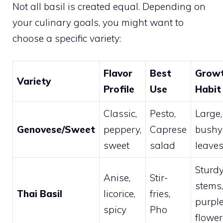
Not all basil is created equal. Depending on
your culinary goals, you might want to
choose a specific variety:
Flavor
Best
Grow
Variety
Profile
Use
Habit
Classic,
Pesto,
Large,
Genovese/Sweet
peppery,
Caprese
bushy
sweet
salad
leave
Sturd
Anise,
Stir-
stems,
Thai Basil
licorice,
fries,
purpl
spicy
Pho
flower