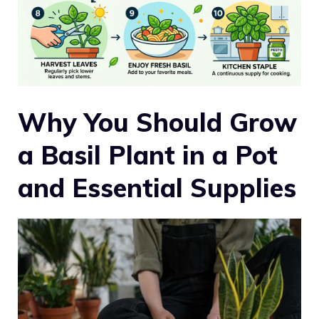
Why You Should Grow
a Basil Plant in a Pot
and Essential Supplies