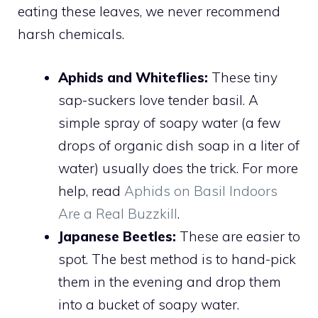
eating these leaves, we never recommend
harsh chemicals.
Aphids and Whiteflies:
These tiny
sap-suckers love tender basil. A
simple spray of soapy water (a few
drops of organic dish soap in a liter of
water) usually does the trick. For more
help, read
Aphids on Basil Indoors
Are a Real Buzzkill
.
Japanese Beetles:
These are easier to
spot. The best method is to hand-pick
them in the evening and drop them
into a bucket of soapy water.