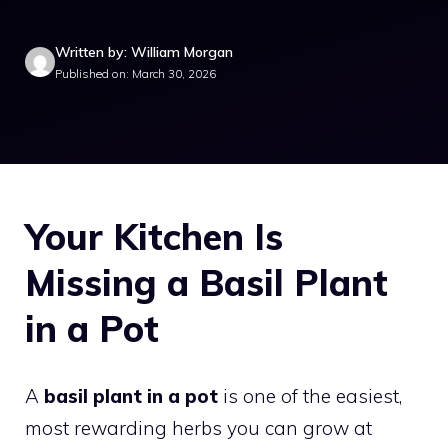
Written by: William Morgan
Published on: March 30, 2026
Your Kitchen Is
Missing a Basil Plant
in a Pot
A
basil plant in a pot
is one of the easiest,
most rewarding herbs you can grow at