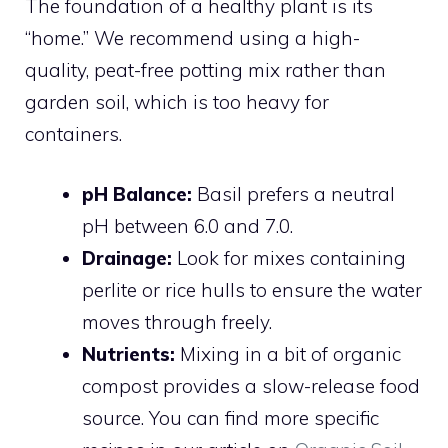
The foundation of a healthy plant is its
“home.” We recommend using a high-
quality, peat-free potting mix rather than
garden soil, which is too heavy for
containers.
pH Balance:
Basil prefers a neutral
pH between 6.0 and 7.0.
Drainage:
Look for mixes containing
perlite or rice hulls to ensure the water
moves through freely.
Nutrients:
Mixing in a bit of organic
compost provides a slow-release food
source. You can find more specific