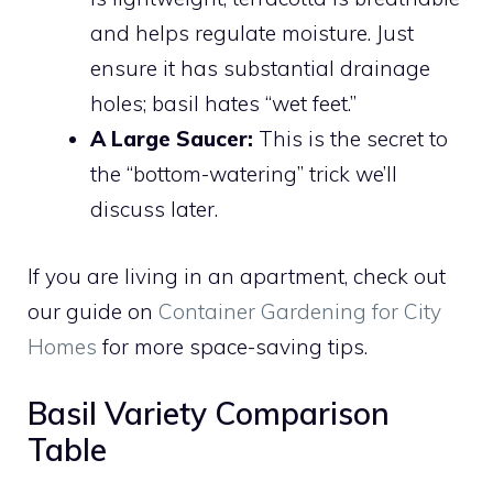
and helps regulate moisture. Just
ensure it has substantial drainage
holes; basil hates “wet feet.”
A Large Saucer:
This is the secret to
the “bottom-watering” trick we’ll
discuss later.
If you are living in an apartment, check out
our guide on
Container Gardening for City
Homes
for more space-saving tips.
Basil Variety Comparison
Table