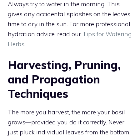
Always try to water in the morning. This
gives any accidental splashes on the leaves
time to dry in the sun. For more professional
hydration advice, read our
Tips for Watering
Herbs
.
Harvesting, Pruning,
and Propagation
Techniques
The more you harvest, the more your basil
grows—provided you do it correctly. Never
just pluck individual leaves from the bottom.