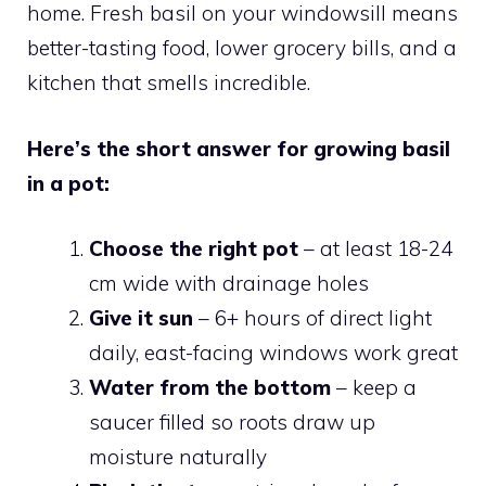
home. Fresh basil on your windowsill means
better-tasting food, lower grocery bills, and a
kitchen that smells incredible.
Here’s the short answer for growing basil
in a pot:
Choose the right pot
– at least 18-24
cm wide with drainage holes
Give it sun
– 6+ hours of direct light
daily, east-facing windows work great
Water from the bottom
– keep a
saucer filled so roots draw up
moisture naturally