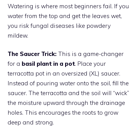
Watering is where most beginners fail. If you
water from the top and get the leaves wet,
you risk fungal diseases like powdery
mildew.
The Saucer Trick:
This is a game-changer
for a
basil plant in a pot
. Place your
terracotta pot in an oversized (XL) saucer.
Instead of pouring water onto the soil, fill the
saucer. The terracotta and the soil will “wick”
the moisture upward through the drainage
holes. This encourages the roots to grow
deep and strong.