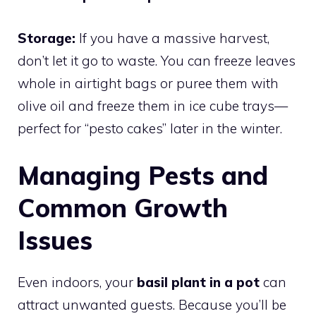
Storage:
If you have a massive harvest,
don’t let it go to waste. You can freeze leaves
whole in airtight bags or puree them with
olive oil and freeze them in ice cube trays—
perfect for “pesto cakes” later in the winter.
Managing Pests and
Common Growth
Issues
Even indoors, your
basil plant in a pot
can
attract unwanted guests. Because you’ll be