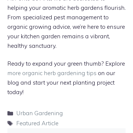
helping your aromatic herb gardens flourish.
From specialized pest management to
organic growing advice, we’re here to ensure
your kitchen garden remains a vibrant,
healthy sanctuary.
Ready to expand your green thumb? Explore
more organic herb gardening tips
on our
blog and start your next planting project
today!
Categories
Urban Gardening
Tags
Featured Article