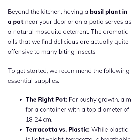
Beyond the kitchen, having a
basil plant in
a pot
near your door or on a patio serves as
a natural mosquito deterrent. The aromatic
oils that we find delicious are actually quite
offensive to many biting insects.
To get started, we recommend the following
essential supplies:
The Right Pot:
For bushy growth, aim
for a container with a top diameter of
18-24 cm.
Terracotta vs. Plastic:
While plastic
is lightweight, terracotta is breathable