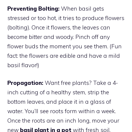
Preventing Bolting:
When basil gets
stressed or too hot, it tries to produce flowers
(bolting). Once it flowers, the leaves can
become bitter and woody. Pinch off any
flower buds the moment you see them. (Fun
fact: the flowers are edible and have a mild
basil flavor!)
Propagation:
Want free plants? Take a 4-
inch cutting of a healthy stem, strip the
bottom leaves, and place it in a glass of
water. You’ll see roots form within a week.
Once the roots are an inch long, move your
new
basil plant in a pot
with fresh soil.