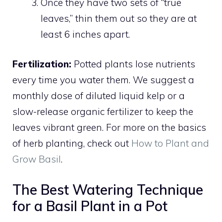
Once they have two sets of “true
leaves,” thin them out so they are at
least 6 inches apart.
Fertilization:
Potted plants lose nutrients
every time you water them. We suggest a
monthly dose of diluted liquid kelp or a
slow-release organic fertilizer to keep the
leaves vibrant green. For more on the basics
of herb planting, check out
How to Plant and
Grow Basil
.
The Best Watering Technique
for a Basil Plant in a Pot