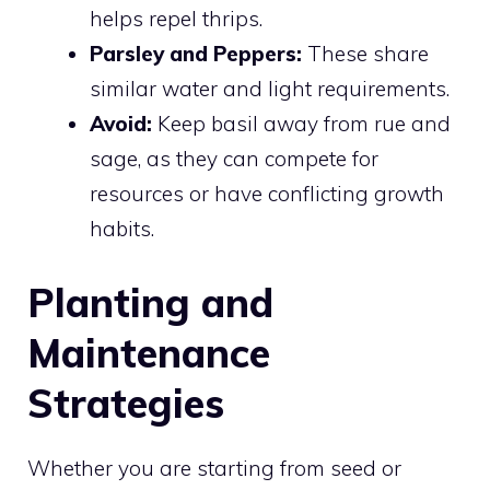
helps repel thrips.
Parsley and Peppers:
These share
similar water and light requirements.
Avoid:
Keep basil away from rue and
sage, as they can compete for
resources or have conflicting growth
habits.
Planting and
Maintenance
Strategies
Whether you are starting from seed or