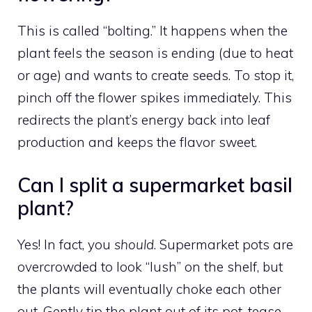
This is called “bolting.” It happens when the
plant feels the season is ending (due to heat
or age) and wants to create seeds. To stop it,
pinch off the flower spikes immediately. This
redirects the plant’s energy back into leaf
production and keeps the flavor sweet.
Can I split a supermarket basil
plant?
Yes! In fact, you
should
. Supermarket pots are
overcrowded to look “lush” on the shelf, but
the plants will eventually choke each other
out. Gently tip the plant out of its pot, tease