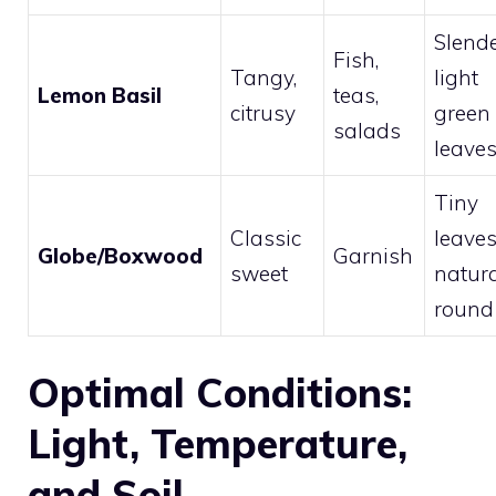
Slende
Fish,
Tangy,
light
Lemon Basil
teas,
citrusy
green
salads
leave
Tiny
Classic
leaves
Globe/Boxwood
Garnish
sweet
natura
round
Optimal Conditions:
Light, Temperature,
and Soil