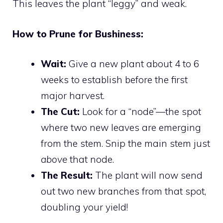
This leaves the plant “leggy” and weak.
How to Prune for Bushiness:
Wait:
Give a new plant about 4 to 6
weeks to establish before the first
major harvest.
The Cut:
Look for a “node”—the spot
where two new leaves are emerging
from the stem. Snip the main stem just
above
that node.
The Result:
The plant will now send
out two new branches from that spot,
doubling your yield!