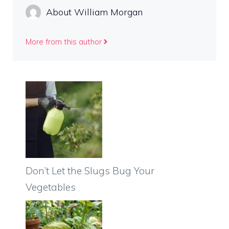
About William Morgan
More from this author
Don’t Let the Slugs Bug Your
Vegetables