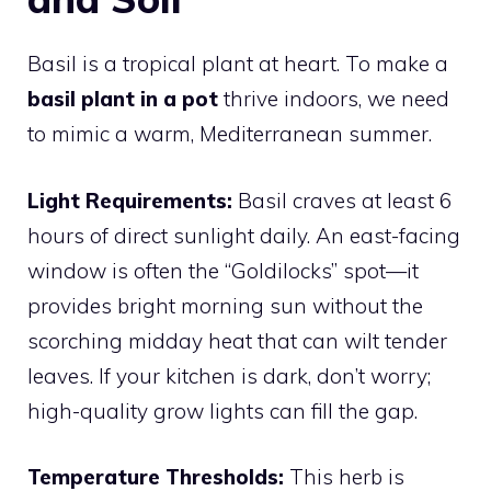
Basil is a tropical plant at heart. To make a
basil plant in a pot
thrive indoors, we need
to mimic a warm, Mediterranean summer.
Light Requirements:
Basil craves at least 6
hours of direct sunlight daily. An east-facing
window is often the “Goldilocks” spot—it
provides bright morning sun without the
scorching midday heat that can wilt tender
leaves. If your kitchen is dark, don’t worry;
high-quality grow lights can fill the gap.
Temperature Thresholds:
This herb is