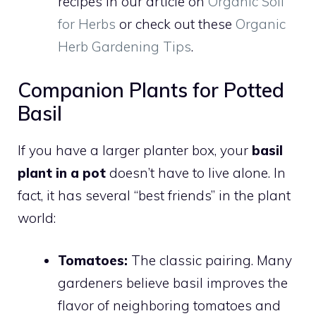
recipes in our article on
Organic Soil
for Herbs
or check out these
Organic
Herb Gardening Tips
.
Companion Plants for Potted
Basil
If you have a larger planter box, your
basil
plant in a pot
doesn’t have to live alone. In
fact, it has several “best friends” in the plant
world:
Tomatoes:
The classic pairing. Many
gardeners believe basil improves the
flavor of neighboring tomatoes and