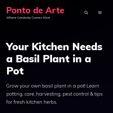
Skip
Ponto de Arte
to
MENU
Where Creativity Comes Alive
content
Your Kitchen Needs
a Basil Plant in a
Pot
Grow your own basil plant in a pot! Learn
potting, care, harvesting, pest control & tips
for fresh kitchen herbs.